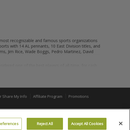
e most recognizable and famous sports organizations
ports with 14 AL pennants, 10 East Division titles, and
liams, Jim Rice, Wade Boggs, Pedro Martinez, David
ered one of the best players of all-time, for cash
r one until 2004, when the Red Sox "reversed the
one of the best baseball atmospheres as well, as
or Share My Info
Affiliate Program
Promotions
tadiums in baseball to catch a game at. Fenway Park's
100% MONEY BACK GUARANTEE
ll experiences. In addition to hosting the Red Sox,
Neil Diamond, Paul McCartney, Justin Timberlake,
references
Reject All
Accept All Cookies