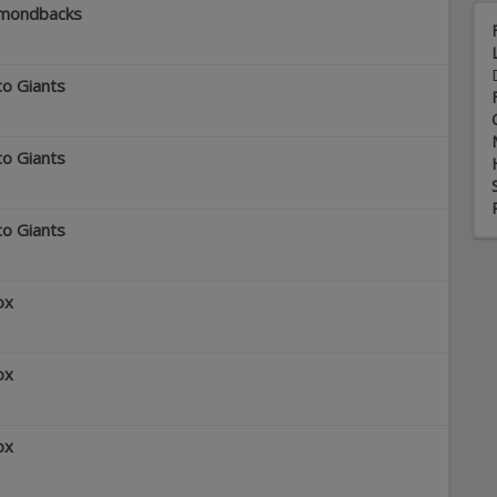
amondbacks
co Giants
co Giants
co Giants
ox
ox
ox