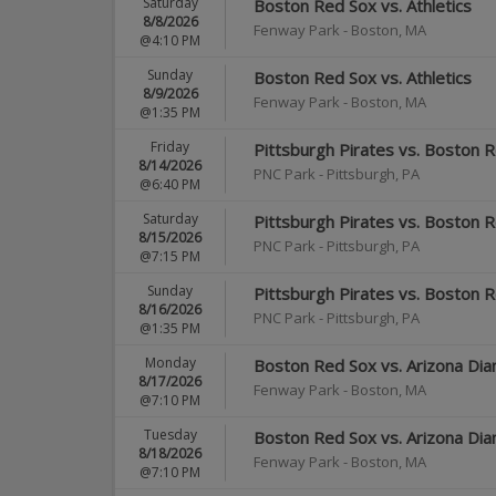
Saturday
Boston Red Sox vs. Athletics
8/8/2026
Fenway Park
-
Boston
,
MA
@4:10 PM
Sunday
Boston Red Sox vs. Athletics
8/9/2026
Fenway Park
-
Boston
,
MA
@1:35 PM
Friday
Pittsburgh Pirates vs. Boston 
8/14/2026
PNC Park
-
Pittsburgh
,
PA
@6:40 PM
Saturday
Pittsburgh Pirates vs. Boston 
8/15/2026
PNC Park
-
Pittsburgh
,
PA
@7:15 PM
Sunday
Pittsburgh Pirates vs. Boston 
8/16/2026
PNC Park
-
Pittsburgh
,
PA
@1:35 PM
Monday
Boston Red Sox vs. Arizona Di
8/17/2026
Fenway Park
-
Boston
,
MA
@7:10 PM
Tuesday
Boston Red Sox vs. Arizona Di
8/18/2026
Fenway Park
-
Boston
,
MA
@7:10 PM