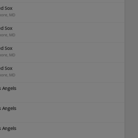
ed Sox
more
,
MD
ed Sox
more
,
MD
ed Sox
more
,
MD
ed Sox
more
,
MD
s Angels
s Angels
s Angels