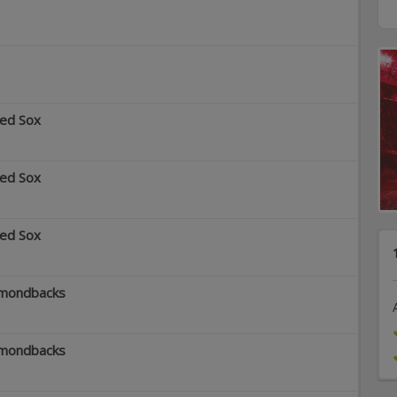
Red Sox
Red Sox
Red Sox
amondbacks
amondbacks