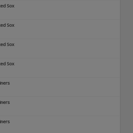
Red Sox
Red Sox
Red Sox
Red Sox
iners
iners
iners