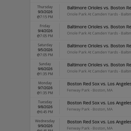
Thursday
Baltimore Orioles vs. Boston R
9/3/2026
Oriole Park At Camden Yards
-
Balti
@7:15 PM
Friday
Baltimore Orioles vs. Boston R
9/4/2026
Oriole Park At Camden Yards
-
Balti
@7:05 PM
Saturday
Baltimore Orioles vs. Boston R
9/5/2026
Oriole Park At Camden Yards
-
Balti
@7:05 PM
Sunday
Baltimore Orioles vs. Boston R
9/6/2026
Oriole Park At Camden Yards
-
Balti
@1:35 PM
Monday
Boston Red Sox vs. Los Angele
9/7/2026
Fenway Park
-
Boston
,
MA
@1:35 PM
Tuesday
Boston Red Sox vs. Los Angele
9/8/2026
Fenway Park
-
Boston
,
MA
@6:45 PM
Wednesday
Boston Red Sox vs. Los Angele
9/9/2026
Fenway Park
-
Boston
,
MA
@6:45 PM