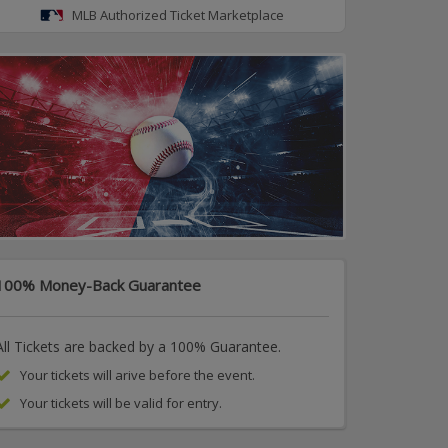
MLB Authorized Ticket Marketplace
100% Money-Back Guarantee
All Tickets are backed by a 100% Guarantee.
Your tickets will arive before the event.
Your tickets will be valid for entry.