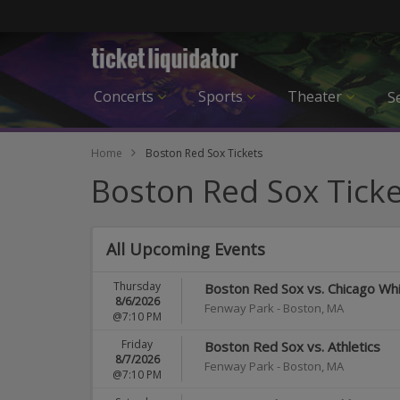
Concerts
Sports
Theater
Se
Home
Boston Red Sox Tickets
Boston Red Sox Ticke
All Upcoming Events
Thursday
Boston Red Sox vs. Chicago Wh
8/6/2026
Fenway Park
-
Boston
,
MA
@7:10 PM
Friday
Boston Red Sox vs. Athletics
8/7/2026
Fenway Park
-
Boston
,
MA
@7:10 PM