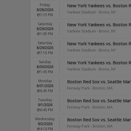
Friday
New York Yankees vs. Boston 
8/28/2026
Yankee Stadium
-
Bronx
,
NY
@7:15 PM
Saturday
New York Yankees vs. Boston 
8/29/2026
Yankee Stadium
-
Bronx
,
NY
@1:05 PM
Saturday
New York Yankees vs. Boston 
8/29/2026
Yankee Stadium
-
Bronx
,
NY
@7:15 PM
Sunday
New York Yankees vs. Boston 
8/30/2026
Yankee Stadium
-
Bronx
,
NY
@1:35 PM
Monday
Boston Red Sox vs. Seattle Mar
8/31/2026
Fenway Park
-
Boston
,
MA
@6:45 PM
Tuesday
Boston Red Sox vs. Seattle Mar
9/1/2026
Fenway Park
-
Boston
,
MA
@6:45 PM
Wednesday
Boston Red Sox vs. Seattle Mar
9/2/2026
Fenway Park
-
Boston
,
MA
@4:10 PM