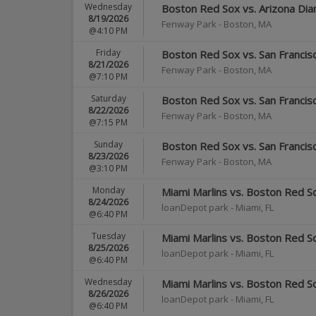
Wednesday
Boston Red Sox vs. Arizona Di
8/19/2026
Fenway Park
-
Boston
,
MA
@4:10 PM
Friday
Boston Red Sox vs. San Francis
8/21/2026
Fenway Park
-
Boston
,
MA
@7:10 PM
Saturday
Boston Red Sox vs. San Francis
8/22/2026
Fenway Park
-
Boston
,
MA
@7:15 PM
Sunday
Boston Red Sox vs. San Francis
8/23/2026
Fenway Park
-
Boston
,
MA
@3:10 PM
Monday
Miami Marlins vs. Boston Red S
8/24/2026
loanDepot park
-
Miami
,
FL
@6:40 PM
Tuesday
Miami Marlins vs. Boston Red S
8/25/2026
loanDepot park
-
Miami
,
FL
@6:40 PM
Wednesday
Miami Marlins vs. Boston Red S
8/26/2026
loanDepot park
-
Miami
,
FL
@6:40 PM