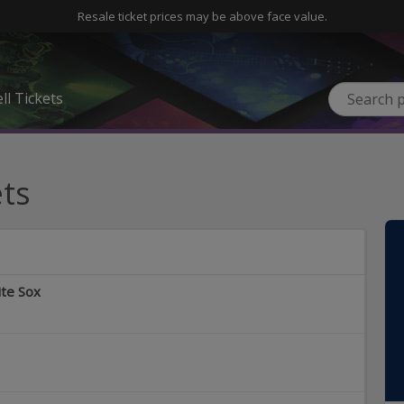
Resale ticket prices may be above face value.
ll Tickets
ts
ite Sox