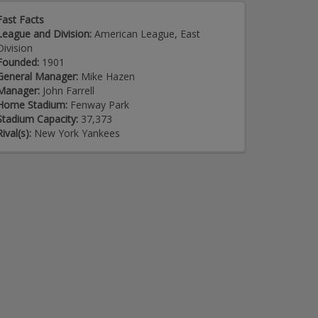
Fast Facts
League and Division:
American League, East
Division
Founded:
1901
General Manager:
Mike Hazen
Manager:
John Farrell
Home Stadium:
Fenway Park
Stadium Capacity:
37,373
Rival(s):
New York Yankees