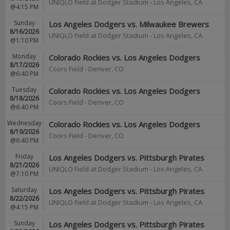
UNIQLO Field at Dodger Stadium
-
Los Angeles
,
CA
@4:15 PM
Sunday
Los Angeles Dodgers vs. Milwaukee Brewers
8/16/2026
UNIQLO Field at Dodger Stadium
-
Los Angeles
,
CA
@1:10 PM
Monday
Colorado Rockies vs. Los Angeles Dodgers
8/17/2026
Coors Field
-
Denver
,
CO
@6:40 PM
Tuesday
Colorado Rockies vs. Los Angeles Dodgers
8/18/2026
Coors Field
-
Denver
,
CO
@6:40 PM
Wednesday
Colorado Rockies vs. Los Angeles Dodgers
8/19/2026
Coors Field
-
Denver
,
CO
@6:40 PM
Friday
Los Angeles Dodgers vs. Pittsburgh Pirates
8/21/2026
UNIQLO Field at Dodger Stadium
-
Los Angeles
,
CA
@7:10 PM
Saturday
Los Angeles Dodgers vs. Pittsburgh Pirates
8/22/2026
UNIQLO Field at Dodger Stadium
-
Los Angeles
,
CA
@4:15 PM
Sunday
Los Angeles Dodgers vs. Pittsburgh Pirates