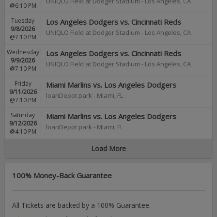
UNIQLO Field at Dodger Stadium
-
Los Angeles
,
CA
@6:10 PM
Tuesday
Los Angeles Dodgers vs. Cincinnati Reds
9/8/2026
UNIQLO Field at Dodger Stadium
-
Los Angeles
,
CA
@7:10 PM
Wednesday
Los Angeles Dodgers vs. Cincinnati Reds
9/9/2026
UNIQLO Field at Dodger Stadium
-
Los Angeles
,
CA
@7:10 PM
Friday
Miami Marlins vs. Los Angeles Dodgers
9/11/2026
loanDepot park
-
Miami
,
FL
@7:10 PM
Saturday
Miami Marlins vs. Los Angeles Dodgers
9/12/2026
loanDepot park
-
Miami
,
FL
@4:10 PM
Load More
100% Money-Back Guarantee
All Tickets are backed by a 100% Guarantee.