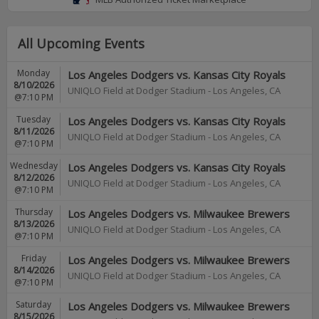
All Upcoming Events
Monday
Los Angeles Dodgers vs. Kansas City Royals
8/10/2026
UNIQLO Field at Dodger Stadium
-
Los Angeles
,
CA
@7:10 PM
Tuesday
Los Angeles Dodgers vs. Kansas City Royals
8/11/2026
UNIQLO Field at Dodger Stadium
-
Los Angeles
,
CA
@7:10 PM
Wednesday
Los Angeles Dodgers vs. Kansas City Royals
8/12/2026
UNIQLO Field at Dodger Stadium
-
Los Angeles
,
CA
@7:10 PM
Thursday
Los Angeles Dodgers vs. Milwaukee Brewers
8/13/2026
UNIQLO Field at Dodger Stadium
-
Los Angeles
,
CA
@7:10 PM
Friday
Los Angeles Dodgers vs. Milwaukee Brewers
8/14/2026
UNIQLO Field at Dodger Stadium
-
Los Angeles
,
CA
@7:10 PM
Saturday
Los Angeles Dodgers vs. Milwaukee Brewers
8/15/2026