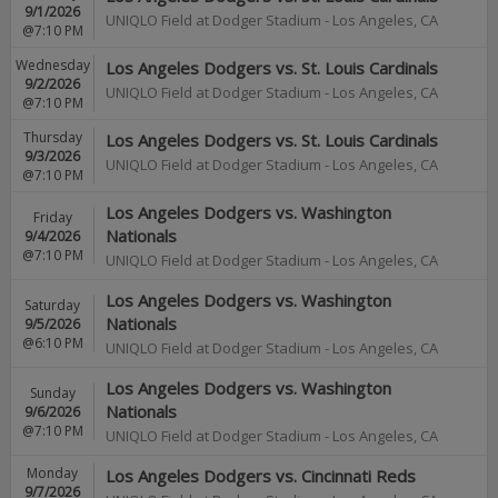
9/1/2026
UNIQLO Field at Dodger Stadium
-
Los Angeles
,
CA
@7:10 PM
Wednesday
Los Angeles Dodgers vs. St. Louis Cardinals
9/2/2026
UNIQLO Field at Dodger Stadium
-
Los Angeles
,
CA
@7:10 PM
Thursday
Los Angeles Dodgers vs. St. Louis Cardinals
9/3/2026
UNIQLO Field at Dodger Stadium
-
Los Angeles
,
CA
@7:10 PM
Los Angeles Dodgers vs. Washington
Friday
Nationals
9/4/2026
@7:10 PM
UNIQLO Field at Dodger Stadium
-
Los Angeles
,
CA
Los Angeles Dodgers vs. Washington
Saturday
Nationals
9/5/2026
@6:10 PM
UNIQLO Field at Dodger Stadium
-
Los Angeles
,
CA
Los Angeles Dodgers vs. Washington
Sunday
Nationals
9/6/2026
@7:10 PM
UNIQLO Field at Dodger Stadium
-
Los Angeles
,
CA
Monday
Los Angeles Dodgers vs. Cincinnati Reds
9/7/2026