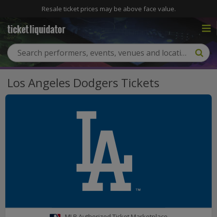
Resale ticket prices may be above face value.
Los Angeles Dodgers Tickets
MLB Authorized Ticket Marketplace