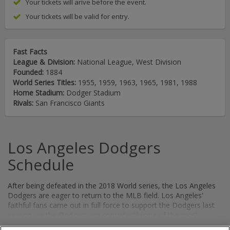
Your tickets will arive before the event.
Your tickets will be valid for entry.
Fast Facts
League & Division:
National League, West Division
Founded:
1884
World Series Titles:
1955, 1959, 1963, 1965, 1981, 1988
Home Stadium:
Dodger Stadium
Rivals:
San Francisco Giants
Los Angeles Dodgers
Schedule
After being defeated in the 2018 World series, the Los Angeles
Dodgers are eager to return to the MLB field. Los Angeles'
faithful fans came out in full force to support the Dodgers last
season, as the Dodgers are consistently one of the most
popular teams in all of Major League Baseball. Now with World
Show More