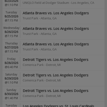
8/23/2026
UNIQLO Field at Dodger Stadium
-
Los Angeles
,
CA
@1:10 PM
Tuesday
Atlanta Braves vs. Los Angeles Dodgers
8/25/2026
Truist Park
-
Atlanta
,
GA
@7:15 PM
Wednesday
Atlanta Braves vs. Los Angeles Dodgers
8/26/2026
Truist Park
-
Atlanta
,
GA
@7:15 PM
Thursday
Atlanta Braves vs. Los Angeles Dodgers
8/27/2026
Truist Park
-
Atlanta
,
GA
@7:15 PM
Friday
Detroit Tigers vs. Los Angeles Dodgers
8/28/2026
Comerica Park
-
Detroit
,
MI
@6:40 PM
Saturday
Detroit Tigers vs. Los Angeles Dodgers
8/29/2026
Comerica Park
-
Detroit
,
MI
@1:10 PM
Sunday
Detroit Tigers vs. Los Angeles Dodgers
8/30/2026
Comerica Park
-
Detroit
,
MI
@1:40 PM
Tuesday
Los Angeles Dodgers vs. St. Louis Cardinals