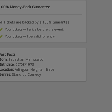
100% Money-Back Guarantee
All Tickets are backed by a 100% Guarantee.
Your tickets will arive before the event.
Your tickets will be valid for entry.
Fast Facts
Born:
Sebastian Maniscalco
Birthdate:
07/08/1973
Location:
Arlington Heights, Illinios
Genres:
Stand-up Comedy