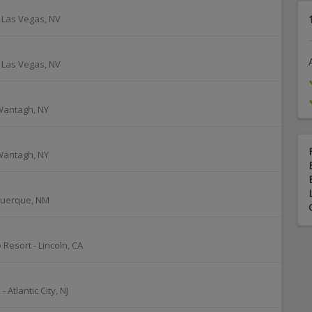
-
Las Vegas
,
NV
-
Las Vegas
,
NV
Wantagh
,
NY
Wantagh
,
NY
querque
,
NM
 Resort
-
Lincoln
,
CA
o
-
Atlantic City
,
NJ