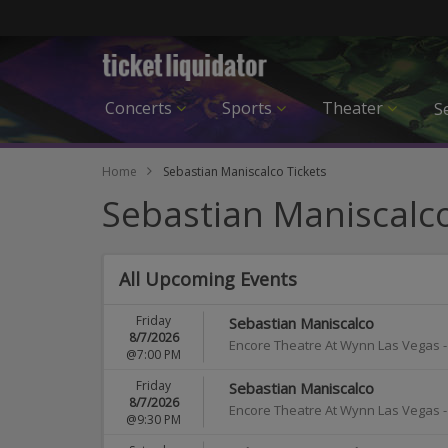
Concerts
Sports
Theater
Se
Home
Sebastian Maniscalco Tickets
Sebastian Maniscalco
All Upcoming Events
Friday
Sebastian Maniscalco
8/7/2026
Encore Theatre At Wynn Las Vegas
@7:00 PM
Friday
Sebastian Maniscalco
8/7/2026
Encore Theatre At Wynn Las Vegas
@9:30 PM