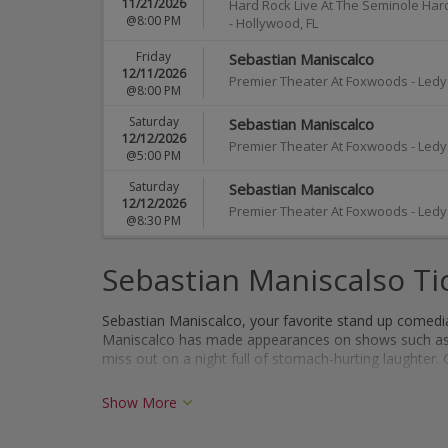
11/21/2026
Hard Rock Live At The Seminole Har
@8:00 PM
-
Hollywood
,
FL
Friday
Sebastian Maniscalco
12/11/2026
Premier Theater At Foxwoods
-
Ledy
@8:00 PM
Saturday
Sebastian Maniscalco
12/12/2026
Premier Theater At Foxwoods
-
Ledy
@5:00 PM
Saturday
Sebastian Maniscalco
12/12/2026
Premier Theater At Foxwoods
-
Ledy
@8:30 PM
Sebastian Maniscalso Ti
Sebastian Maniscalco, your favorite stand up comedian,
Maniscalco has made appearances on shows such a
miss out on a night full of stomach-hurting laughter. 
Show More