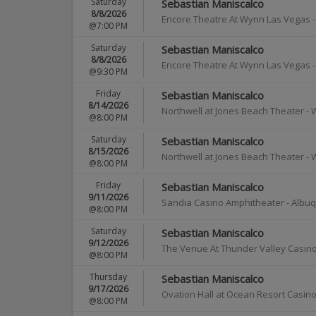
Saturday
Sebastian Maniscalco
8/8/2026
Encore Theatre At Wynn Las Vegas
@7:00 PM
Saturday
Sebastian Maniscalco
8/8/2026
Encore Theatre At Wynn Las Vegas
@9:30 PM
Friday
Sebastian Maniscalco
8/14/2026
Northwell at Jones Beach Theater
-
@8:00 PM
Saturday
Sebastian Maniscalco
8/15/2026
Northwell at Jones Beach Theater
-
@8:00 PM
Friday
Sebastian Maniscalco
9/11/2026
Sandia Casino Amphitheater
-
Albu
@8:00 PM
Saturday
Sebastian Maniscalco
9/12/2026
The Venue At Thunder Valley Casino
@8:00 PM
Thursday
Sebastian Maniscalco
9/17/2026
Ovation Hall at Ocean Resort Casin
@8:00 PM