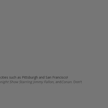
 cities such as Pittsburgh and San Francisco!
night Show Starring Jimmy Fallon
, and
Conan
. Don't