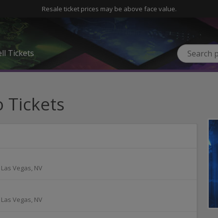
Resale ticket prices may be above face value.
ll Tickets
 Tickets
-
Las Vegas
,
NV
-
Las Vegas
,
NV