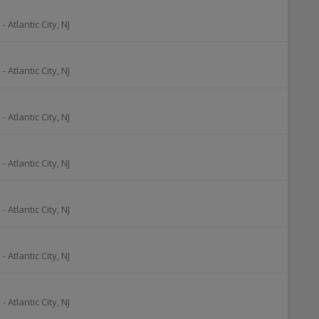
o
-
Atlantic City
,
NJ
o
-
Atlantic City
,
NJ
o
-
Atlantic City
,
NJ
o
-
Atlantic City
,
NJ
o
-
Atlantic City
,
NJ
o
-
Atlantic City
,
NJ
o
-
Atlantic City
,
NJ