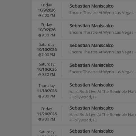
Friday
Sebastian Maniscalco
10/9/2026
Encore Theatre At Wynn Las Vegas
@7:00 PM
Friday
Sebastian Maniscalco
10/9/2026
Encore Theatre At Wynn Las Vegas
@9:30 PM
Saturday
Sebastian Maniscalco
10/10/2026
Encore Theatre At Wynn Las Vegas
@7:00 PM
Saturday
Sebastian Maniscalco
10/10/2026
Encore Theatre At Wynn Las Vegas
@9:30 PM
Sebastian Maniscalco
Thursday
11/19/2026
Hard Rock Live At The Seminole Har
@8:00 PM
-
Hollywood
,
FL
Sebastian Maniscalco
Friday
11/20/2026
Hard Rock Live At The Seminole Har
@8:00 PM
-
Hollywood
,
FL
Sebastian Maniscalco
Saturday