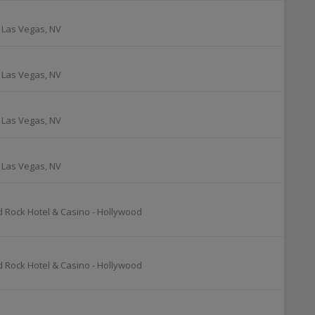
-
Las Vegas
,
NV
-
Las Vegas
,
NV
-
Las Vegas
,
NV
-
Las Vegas
,
NV
d Rock Hotel & Casino - Hollywood
d Rock Hotel & Casino - Hollywood