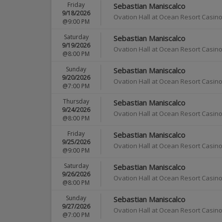
Friday
Sebastian Maniscalco
9/18/2026
Ovation Hall at Ocean Resort Casin
@9:00 PM
Saturday
Sebastian Maniscalco
9/19/2026
Ovation Hall at Ocean Resort Casin
@8:00 PM
Sunday
Sebastian Maniscalco
9/20/2026
Ovation Hall at Ocean Resort Casin
@7:00 PM
Thursday
Sebastian Maniscalco
9/24/2026
Ovation Hall at Ocean Resort Casin
@8:00 PM
Friday
Sebastian Maniscalco
9/25/2026
Ovation Hall at Ocean Resort Casin
@9:00 PM
Saturday
Sebastian Maniscalco
9/26/2026
Ovation Hall at Ocean Resort Casin
@8:00 PM
Sunday
Sebastian Maniscalco
9/27/2026
Ovation Hall at Ocean Resort Casin
@7:00 PM