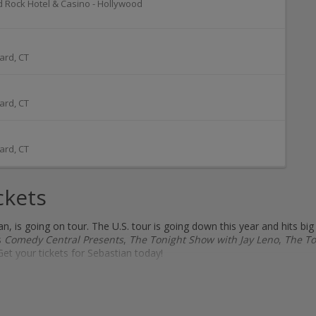
d Rock Hotel & Casino - Hollywood
ard
,
CT
ard
,
CT
ard
,
CT
ckets
 is going on tour. The U.S. tour is going down this year and hits big
s
Comedy Central Presents
,
The Tonight Show with Jay Leno
,
The To
Get your tickets for Sebastian today!