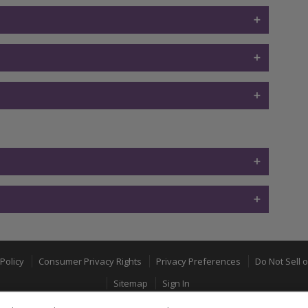
Policy
Consumer Privacy Rights
Privacy Preferences
Do Not Sell 
Sitemap
Sign In