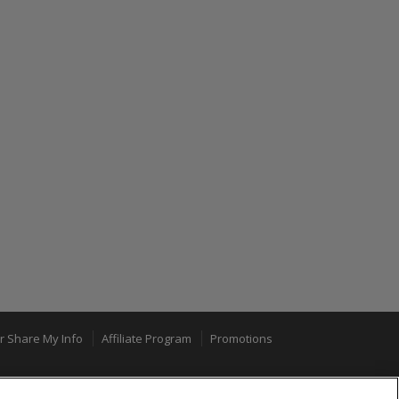
or Share My Info
Affiliate Program
Promotions
100% MONEY BACK GUARANTEE