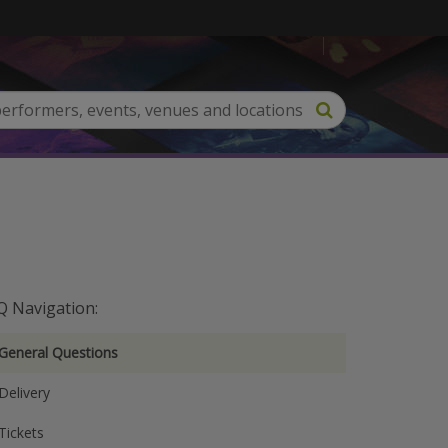
Q Navigation:
General Questions
Delivery
Tickets