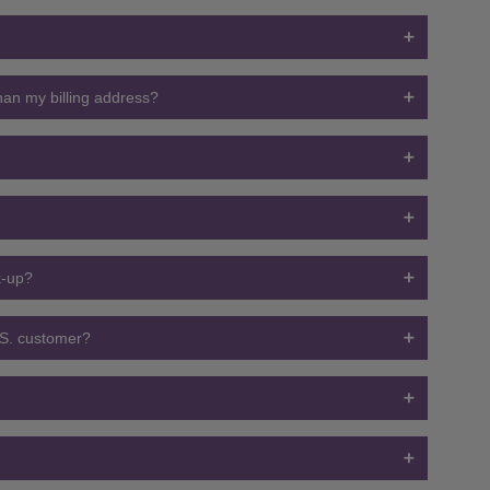
than my billing address?
ck-up?
U.S. customer?