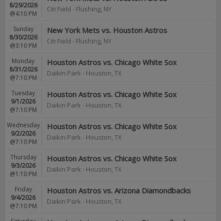
8/29/2026
Citi Field
-
Flushing
,
NY
@4:10 PM
Sunday
New York Mets vs. Houston Astros
8/30/2026
Citi Field
-
Flushing
,
NY
@3:10 PM
Monday
Houston Astros vs. Chicago White Sox
8/31/2026
Daikin Park
-
Houston
,
TX
@7:10 PM
Tuesday
Houston Astros vs. Chicago White Sox
9/1/2026
Daikin Park
-
Houston
,
TX
@7:10 PM
Wednesday
Houston Astros vs. Chicago White Sox
9/2/2026
Daikin Park
-
Houston
,
TX
@7:10 PM
Thursday
Houston Astros vs. Chicago White Sox
9/3/2026
Daikin Park
-
Houston
,
TX
@1:10 PM
Friday
Houston Astros vs. Arizona Diamondbacks
9/4/2026
Daikin Park
-
Houston
,
TX
@7:10 PM