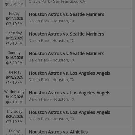
Oracle Park
-
San Francisco
,
CA
@12:45 PM
Friday
Houston Astros vs. Seattle Mariners
8/14/2026
Daikin Park
-
Houston
,
TX
@7:10 PM
Saturday
Houston Astros vs. Seattle Mariners
8/15/2026
Daikin Park
-
Houston
,
TX
@6:10 PM
Sunday
Houston Astros vs. Seattle Mariners
8/16/2026
Daikin Park
-
Houston
,
TX
@6:20 PM
Tuesday
Houston Astros vs. Los Angeles Angels
8/18/2026
Daikin Park
-
Houston
,
TX
@7:10 PM
Wednesday
Houston Astros vs. Los Angeles Angels
8/19/2026
Daikin Park
-
Houston
,
TX
@7:10 PM
Thursday
Houston Astros vs. Los Angeles Angels
8/20/2026
Daikin Park
-
Houston
,
TX
@7:10 PM
Friday
Houston Astros vs. Athletics