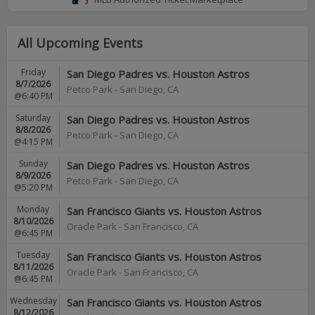
All Upcoming Events
Friday
San Diego Padres vs. Houston Astros
8/7/2026
Petco Park
-
San Diego
,
CA
@6:40 PM
Saturday
San Diego Padres vs. Houston Astros
8/8/2026
Petco Park
-
San Diego
,
CA
@4:15 PM
Sunday
San Diego Padres vs. Houston Astros
8/9/2026
Petco Park
-
San Diego
,
CA
@5:20 PM
Monday
San Francisco Giants vs. Houston Astros
8/10/2026
Oracle Park
-
San Francisco
,
CA
@6:45 PM
Tuesday
San Francisco Giants vs. Houston Astros
8/11/2026
Oracle Park
-
San Francisco
,
CA
@6:45 PM
Wednesday
San Francisco Giants vs. Houston Astros
8/12/2026