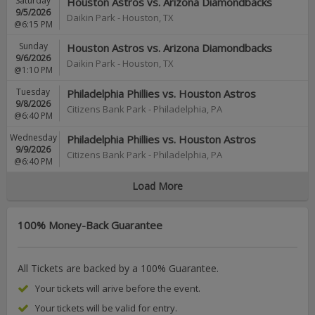
Saturday
Houston Astros vs. Arizona Diamondbacks
9/5/2026
Daikin Park
-
Houston
,
TX
@6:15 PM
Sunday
Houston Astros vs. Arizona Diamondbacks
9/6/2026
Daikin Park
-
Houston
,
TX
@1:10 PM
Tuesday
Philadelphia Phillies vs. Houston Astros
9/8/2026
Citizens Bank Park
-
Philadelphia
,
PA
@6:40 PM
Wednesday
Philadelphia Phillies vs. Houston Astros
9/9/2026
Citizens Bank Park
-
Philadelphia
,
PA
@6:40 PM
Load More
100% Money-Back Guarantee
All Tickets are backed by a 100% Guarantee.
Your tickets will arive before the event.
Your tickets will be valid for entry.