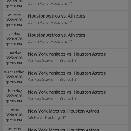
8/21/2026
Daikin Park
-
Houston
,
TX
@7:10 PM
Saturday
Houston Astros vs. Athletics
8/22/2026
Daikin Park
-
Houston
,
TX
@6:10 PM
Sunday
Houston Astros vs. Athletics
8/23/2026
Daikin Park
-
Houston
,
TX
@1:10 PM
Tuesday
New York Yankees vs. Houston Astros
8/25/2026
Yankee Stadium
-
Bronx
,
NY
@7:05 PM
Wednesday
New York Yankees vs. Houston Astros
8/26/2026
Yankee Stadium
-
Bronx
,
NY
@7:05 PM
Thursday
New York Yankees vs. Houston Astros
8/27/2026
Yankee Stadium
-
Bronx
,
NY
@7:05 PM
Friday
New York Mets vs. Houston Astros
8/28/2026
Citi Field
-
Flushing
,
NY
@7:10 PM
Saturday
New York Mets vs. Houston Astros