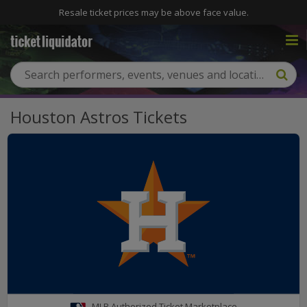
Resale ticket prices may be above face value.
Houston Astros Tickets
MLB Authorized Ticket Marketplace