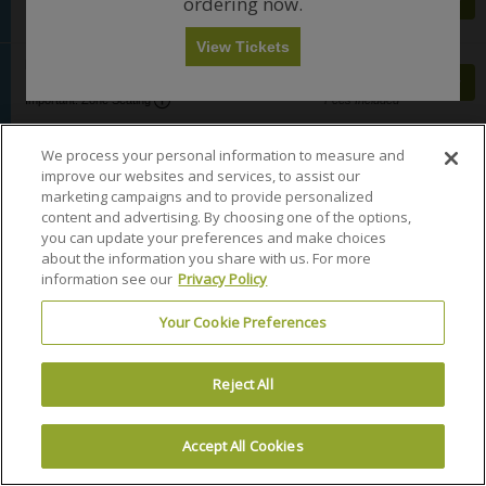
Mobile
ordering now.
each
e
Row T
•
2 Tickets
Buy
c
each
n
Any
1
2
3
4+
Important: Zone Seating, Open Zone Seating
2
Ticket
c
o
Important: Zone Seating
Fees Included
B
Tickets
t
n
a
View Tickets
available
i
y
l
$121
S
$121
Balcony 4
Skip
o
5
c
Mobile
each
e
Row R
•
2 Tickets
Buy
each
n
o
Important: Zone Seating, Open Zone Seating
2
Ticket
c
Important: Zone Seating
Fees Included
B
n
Tickets
t
a
y
available
i
l
1
$122
$122
o
We process your personal information to measure and
S
c
Balcony 1
each
Buy
each
n
Mobile
e
Row V
•
2 Tickets
o
improve our websites and services, to assist our
Fees Included
B
2
Ticket
c
n
marketing campaigns and to provide personalized
a
Tickets
t
y
content and advertising. By choosing one of the options,
l
available
i
2
$124
S
$124
Balcony 1
you can update your preferences and make choices
c
o
Mobile
each
e
Row F
•
1 Ticket
Buy
each
o
about the information you share with us. For more
n
Important: Zone Seating, Open Zone Seating
1
Ticket
c
Important: Zone Seating
Fees Included
n
B
information see our
Privacy Policy
Ticket
t
y
a
available
i
4
$124
S
$124
Balcony 2
l
o
Your Cookie Preferences
Mobile
each
e
Row H
•
1 Ticket
Buy
each
c
n
Important: Zone Seating, Open Zone Seating
1
Ticket
c
Important: Zone Seating
Fees Included
o
B
Ticket
t
n
a
available
i
y
Reject All
l
$124
S
$124
Balcony 3
o
1
c
Mobile
each
Find tickets for Little Big Town in Akron, OH at Akron Civic
e
Row J
•
1 Ticket
Buy
each
n
o
Important: Zone Seating, Open Zone Seating
1
Ticket
c
Important: Zone Seating
Fees Included
Theatre on November 12, 2026
B
n
Ticket
t
Accept All Cookies
Terms & Conditions
Privacy Policy
Consumer Privacy Rights
a
y
available
i
l
1
$124
S
$124
Balcony 4
Privacy Preferences
Do Not Sell My Information
o
c