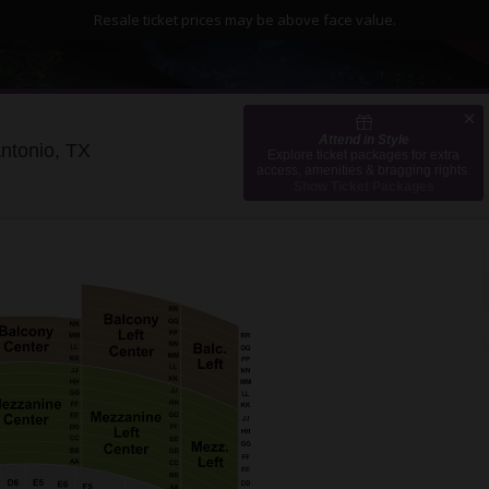
Resale ticket prices may be above face value.
Attend in Style
Majestic Theatre - San Antonio, San Antonio,
Antonio, TX
Explore ticket packages for extra
access, amenities & bragging rights.
Show Ticket Packages