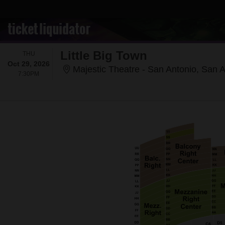
Little Big Town
THURSDAY
THU
Oct 29, 2026
Majestic Theatre - San Antonio, San 
7:30PM
7:30PM