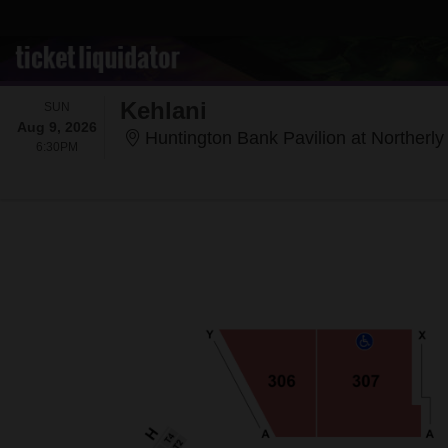
Kehlani
SUNDAY
SUN
Aug 9, 2026
Huntington Bank Pavilion at Northerly 
6:30PM
6:30PM