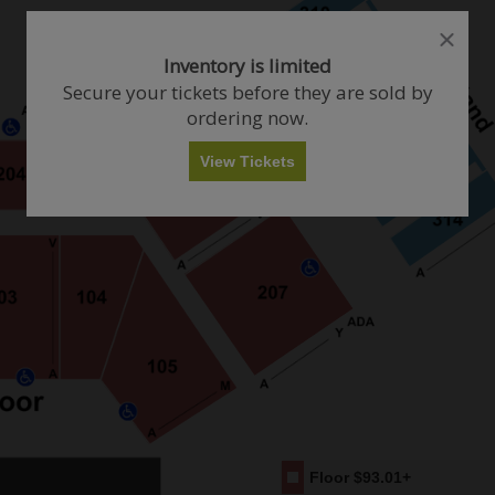
close
close
dialog
dialog
How Many Tickets Do You Want?
Inventory is limited
box
box
Secure your tickets before they are sold by
ordering now.
Any
1
2
3
4+
View Tickets
Skip
Floor
$93.01+