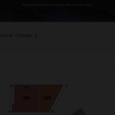
Resale ticket prices may be above face value.
Huntington Bank Pavilion at Northerly 
Island, Chicago, IL