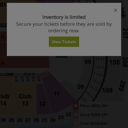
close
close
dialog
dialog
How Many Tickets Do You Want?
Inventory is limited
box
box
Secure your tickets before they are sold by
ordering now.
Any
1
2
3
4+
View Tickets
Skip
Floor
$301.30+
Cove
$309.16+
Club
$214.84+