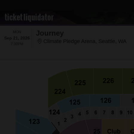
Journey
MONDAY
MON
Sep 21, 2026
Cli
Climate Pledge Arena, Seattle, WA
7:30PM
7:30PM