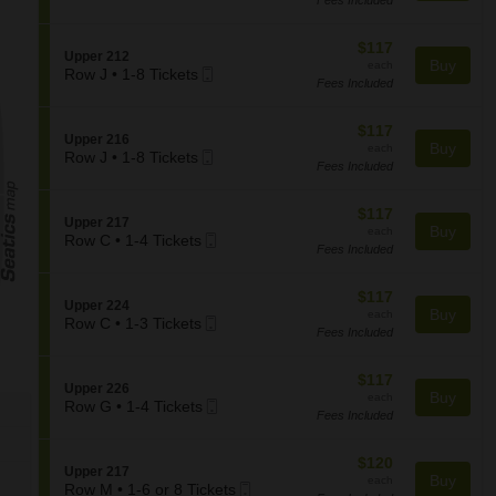
2
Ticket
c
U
the
or
t
p
seating
4
i
$117
$117
p
S
Upper 212
Tickets
o
chart.
each
Buy
e
each
Mobile
e
Row J
•
1-8 Tickets
available
n
r
Fees Included
1
Ticket
c
U
2
to
t
p
1
8
i
$117
$117
p
7
S
Upper 216
Tickets
o
each
Buy
e
each
Mobile
e
Row J
•
1-8 Tickets
available
n
r
Fees Included
1
Ticket
c
U
2
to
t
p
2
8
i
$117
$117
p
4
S
Upper 217
Tickets
o
each
Buy
e
each
Mobile
e
Row C
•
1-4 Tickets
available
n
r
Fees Included
1
Ticket
c
U
2
to
t
p
1
4
i
$117
$117
p
2
S
Upper 224
Tickets
o
each
Buy
e
each
Mobile
e
Row C
•
1-3 Tickets
available
n
r
Fees Included
1
Ticket
c
U
2
to
t
p
1
3
i
$117
$117
p
6
S
Upper 226
Tickets
o
each
Buy
e
each
Mobile
e
Row G
•
1-4 Tickets
available
n
r
Fees Included
1
Ticket
c
U
2
to
t
p
1
4
i
$120
$120
p
7
S
Upper 217
Tickets
o
each
Buy
e
each
Mobile
e
Row M
•
1-6 or 8 Tickets
available
n