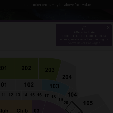
Resale ticket prices may be above face value.
Attend in Style
mate Pledge Arena, Seattle, Washington
Explore ticket packages for extra
access, amenities & bragging rights.
Show Ticket Packages