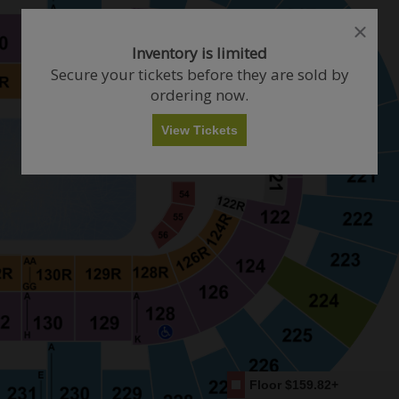
close
close
dialog
dialog
How Many Tickets Do You Want?
Inventory is limited
box
box
Secure your tickets before they are sold by
ordering now.
Any
1
2
3
4+
View Tickets
Skip
Floor
$159.82+