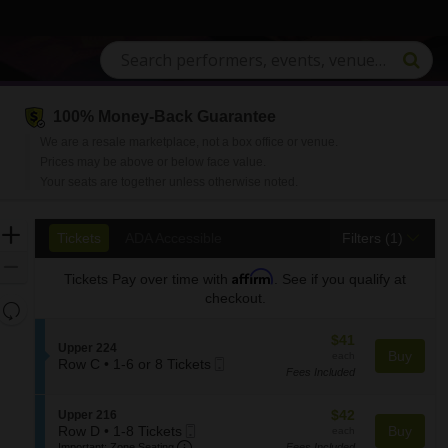
100% Money-Back Guarantee
n, South Carolina
We are a resale marketplace, not a box office or venue.
Prices may be above or below face value.
Your seats are together unless otherwise noted.
Ticket
Zoom
Tickets
ADA Accessible
Tickets
ADA Accessible
Filters
(1)
Types
In
Zoom
Affirm
Tickets
Pay over time with
. See if you qualify at
Out
checkout.
Resets
the
Reset
$41
$41
zoom
S
Upper 224
Map
each
Buy
each
Mobile
e
Row C
•
1-6 or 8 Tickets
level
Fees Included
1
Ticket
c
and
to
t
directional
6
i
$42
S
$42
Upper 216
pan
or
o
Mobile
each
e
Row D
•
1-8 Tickets
Buy
each
8
n
Important: Zone Seating, Open Zone S
of
1
Ticket
c
Important: Zone Seating
Fees Included