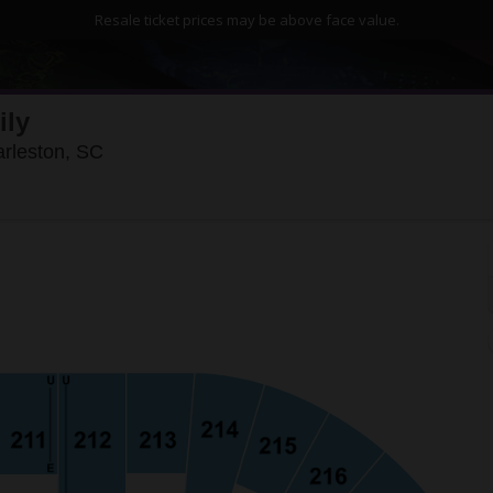
Resale ticket prices may be above face value.
ily
North Charleston Coliseum, North Charlesto
arleston, SC