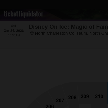
Disney On Ice: Magic of Fam
SATURDAY
SAT
Oct 24, 2026
North Charleston Coliseum, North Ch
10:30AM
10:30AM