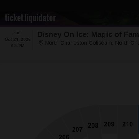
Disney On Ice: Magic of Fam
SATURDAY
SAT
Oct 24, 2026
North Charleston Coliseum, North Ch
6:30PM
6:30PM