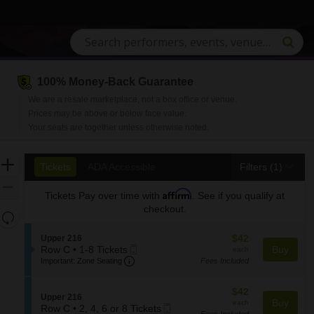
100% Money-Back Guarantee
n, South Carolina
We are a resale marketplace, not a box office or venue.
Prices may be above or below face value.
Your seats are together unless otherwise noted.
Ticket
Zoom
Tickets
ADA Accessible
Tickets
ADA Accessible
Filters
(1)
Types
In
Zoom
Affirm
Tickets
Pay over time with
. See if you qualify at
Out
checkout.
Resets
the
Reset
$42
S
$42
Upper 216
zoom
Map
Mobile
each
e
Row C
•
1-8 Tickets
Buy
each
level
Important: Zone Seating, Open Zone S
1
Ticket
c
Important: Zone Seating
Fees Included
and
to
t
8
i
directional
$42
$42
Tickets
o
S
Upper 216
pan
each
Buy
each
available
n
Mobile
e
Row C
•
2, 4, 6 or 8 Tickets
of
Fees Included