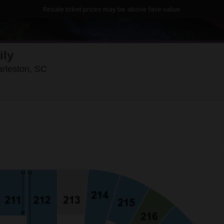
Resale ticket prices may be above face value.
ily
North Charleston Coliseum, North Charlesto
arleston, SC