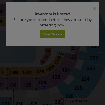
close
close
dialog
dialog
How Many Tickets Do You Want?
Inventory is limited
box
box
Secure your tickets before they are sold by
ordering now.
Any
1
2
3
4+
View Tickets
Skip
Floor
$142.79+