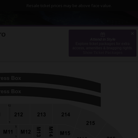
Resale ticket prices may be above face value.
ro
Attend in Style
 Caesars Arena, Detroit, Michigan
Explore ticket packages for extra
access, amenities & bragging rights.
Show Ticket Packages