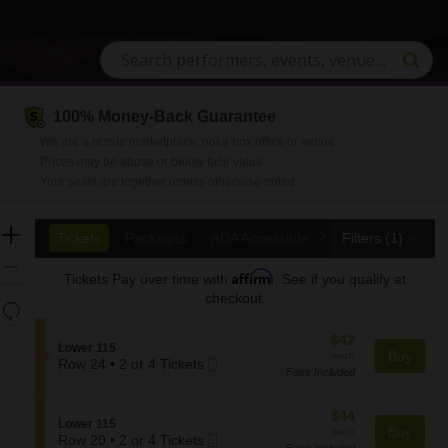
100% Money-Back Guarantee
We are a resale marketplace, not a box office or venue.
Prices may be above or below face value.
Your seats are together unless otherwise noted.
Ticket
Zoom
previous
next
Tickets
Packages
ADA Accessible
Tickets
Packages
ADA Accessible
Filters
(1)
Types
In
Zoom
Affirm
Tickets
Pay over time with
. See if you qualify at
Out
checkout.
Resets
the
Reset
$42
$42
zoom
S
Lower 115
Map
each
Buy
each
Mobile
e
Row 24
•
2 or 4 Tickets
level
Fees Included
2
Ticket
c
and
or
t
directional
4
i
$44
$44
S
Lower 115
pan
Tickets
o
each
Buy
each
Mobile
e
Row 20
•
2 or 4 Tickets
available
n
of
Fees Included