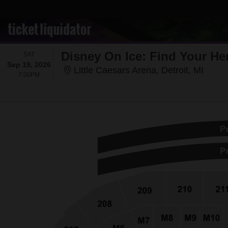
Disney On Ice: Find Your He
SATURDAY
SAT
Sep 19, 2026
Little
Little Caesars Arena, Detroit, MI
7:00PM
7:00PM