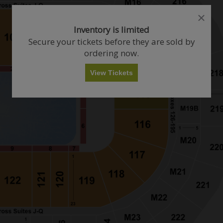
close
close
dialog
dialog
How Many Tickets Do You Want?
Inventory is limited
box
box
Secure your tickets before they are sold by
ordering now.
Any
1
2
3
4+
View Tickets
Skip