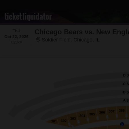
Chicago Bears vs. New Engl
THURSDAY
THU
Oct 22, 2026
Soldier Field
Soldier Field, Chicago, IL
7:15PM
7:15PM