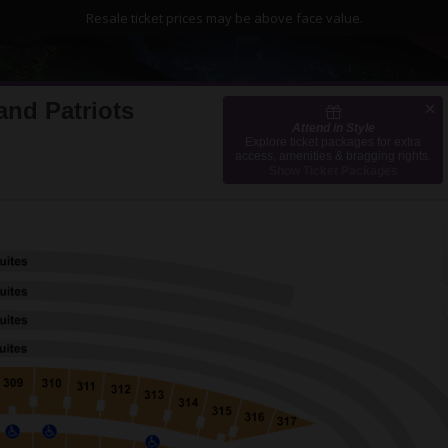
Resale ticket prices may be above face value.
and Patriots
Attend in Style
, Chicago, Illinois
Explore ticket packages for extra
access, amenities & bragging rights.
Show Ticket Packages