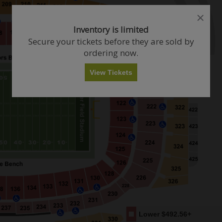
close
close
dialog
dialog
How Many Tickets Do You Want?
Inventory is limited
box
box
Secure your tickets before they are sold by
ordering now.
Any
1
2
3
4+
View Tickets
Skip
Lower
$492.56+