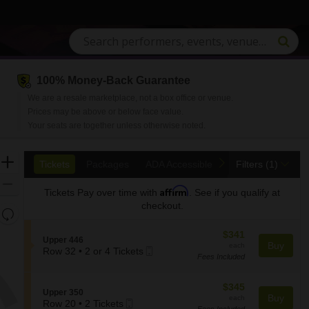
100% Money-Back Guarantee
We are a resale marketplace, not a box office or venue.
Prices may be above or below face value.
Your seats are together unless otherwise noted.
Ticket
Zoom
previous
next
Tickets
Packages
ADA Accessible
Access Passes
Tickets
Packages
ADA Accessible
Access Passes
Filters
(1)
Types
In
Zoom
Affirm
Tickets
Pay over time with
. See if you qualify at
Out
checkout.
Resets
the
Reset
$341
$341
zoom
S
Upper 446
Map
each
Buy
each
Mobile
e
Row 32
•
2 or 4 Tickets
level
Fees Included
2
Ticket
c
and
or
t
directional
4
i
$345
$345
S
Upper 350
pan
Tickets
o
each
Buy
each
Mobile
e
Row 20
•
2 Tickets
available
n
of
Fees Included