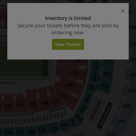
close
close
dialog
dialog
How Many Tickets Do You Want?
Inventory is limited
box
box
Secure your tickets before they are sold by
ordering now.
Any
1
2
3
4+
View Tickets
Skip