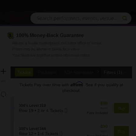
100% Money-Back Guarantee
We are a resale marketplace, not a box office or venue.
Prices may be above or below face value.
Your seats are together unless otherwise noted.
Ticket
Zoom
previous
next
Tickets
Packages
ADA Accessible
Access Passes
Tickets
Packages
ADA Accessible
Access Passes
Filters
(1)
Types
In
Zoom
Affirm
Tickets
Pay over time with
. See if you qualify at
Out
checkout.
Resets
the
Reset
$88
$88
zoom
S
300's Level 319
Map
each
Buy
each
Mobile
e
Row 19
•
2 or 4 Tickets
level
Fees Included
2
Ticket
c
and
or
t
directional
4
i
$90
$90
S
300's Level 344
pan
Tickets
o
each
Buy
each
Mobile
e
Row 12
•
1-4 Tickets
available
n
of
Fees Included