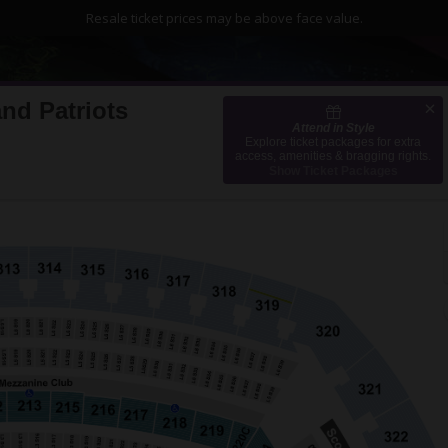
Resale ticket prices may be above face value.
nd Patriots
Attend in Style
MetLife Stadium, East Rutherford, New Jersey
Explore ticket packages for extra
access, amenities & bragging rights.
Show Ticket Packages