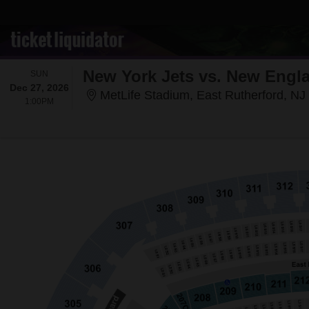
New York Jets vs. New Engla
SUNDAY
SUN
Dec 27, 2026
MetLife Stadium, East Rutherford, NJ
1:00PM
1:00PM