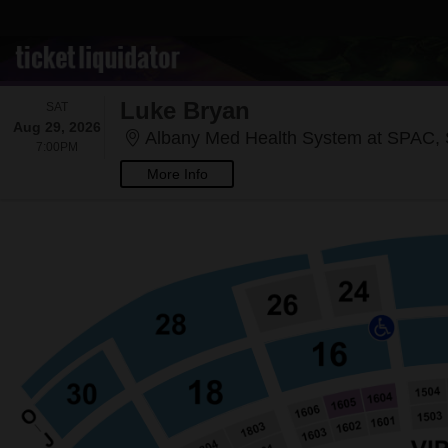
Luke Bryan
SATURDAY
SAT
Aug 29, 2026
Albany Med Health System at SPAC, 
7:00PM
7:00PM
More Info