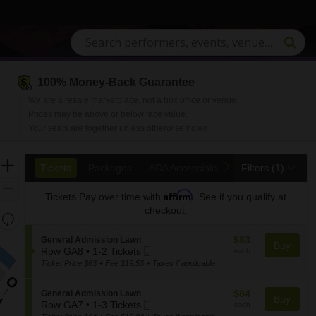
100% Money-Back Guarantee
C, Saratoga Springs, New York
We are a resale marketplace, not a box office or venue.
Prices may be above or below face value.
Your seats are together unless otherwise noted.
Ticket
Zoom
previous
next
Tickets
Packages
ADA Accessible
Tickets
Packages
ADA Accessible
Filters
(1)
Types
In
Zoom
Affirm
Tickets
Pay over time with
. See if you qualify at
Out
checkout.
Resets
the
Reset
$83
S
$83
General Admission Lawn
zoom
Buy
Map
Mobile
each
e
Row GA8
•
1-2 Tickets
each
level
1
Ticket
c
Ticket Price $63 + Fee $19.53 + Taxes if applicable
and
to
t
2
i
directional
$84
S
$84
General Admission Lawn
Tickets
o
Buy
pan
Mobile
each
e
Row GA7
•
1-3 Tickets
each
available
n
of
1
Ticket
c