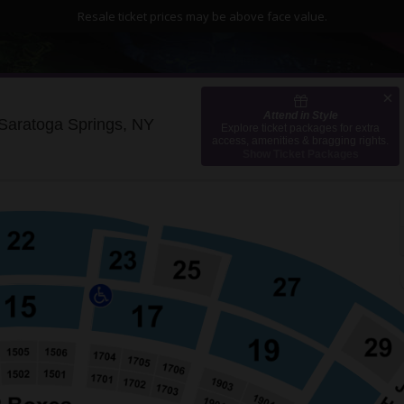
Resale ticket prices may be above face value.
Attend in Style
Albany Med Health System at SPA
Saratoga Springs, NY
Explore ticket packages for extra
access, amenities & bragging rights.
Show Ticket Packages