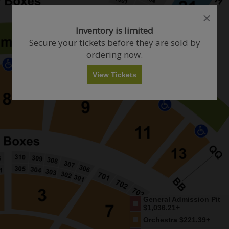
close
close
dialog
dialog
How Many Tickets Do You Want?
Inventory is limited
box
box
Secure your tickets before they are sold by
ordering now.
Any
1
2
3
4+
View Tickets
Skip
General Admission Pit
$1,036.21+
Orchestra
$221.39+