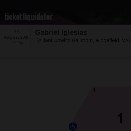
Gabriel Iglesias
THURSDAY
THU
Aug 27, 2026
Ilani Cowlitz Ballroom, Ridgefield, WA
8:00PM
8:00PM