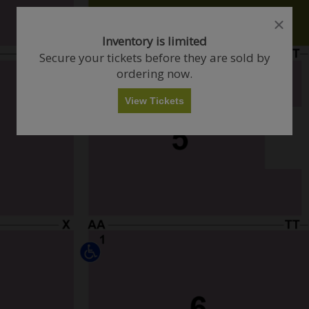
close
close
dialog
dialog
How Many Tickets Do You Want?
Inventory is limited
box
box
Secure your tickets before they are sold by
ordering now.
Any
1
2
3
4+
View Tickets
Skip