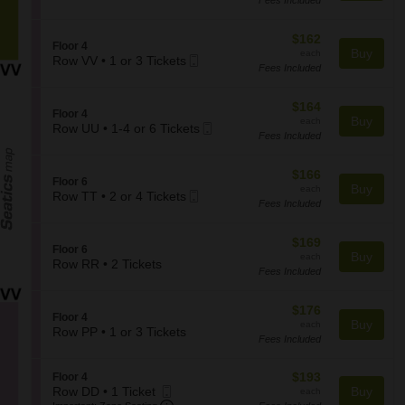
2
Ticket
c
F
the
Tickets
t
l
seating
available
i
$162
$162
o
S
Floor 4
o
chart.
each
Buy
o
each
Mobile
e
Row VV
•
1 or 3 Tickets
n
r
Fees Included
1
Ticket
c
F
4
or
t
l
3
i
$164
$164
o
S
Floor 4
Tickets
o
each
Buy
o
each
Mobile
e
Row UU
•
1-4 or 6 Tickets
available
n
r
Fees Included
1
Ticket
c
F
6
to
t
l
4
i
$166
$166
o
S
Floor 6
or
o
each
Buy
o
each
Mobile
e
Row TT
•
2 or 4 Tickets
6
n
r
Fees Included
2
Ticket
c
Tickets
F
4
or
t
available
l
4
i
$169
$169
o
S
Floor 6
Tickets
o
each
Buy
o
each
e
Row RR
•
2 Tickets
available
n
r
Fees Included
2
c
F
4
Tickets
t
l
available
i
$176
$176
o
S
Floor 4
o
each
Buy
o
each
e
Row PP
•
1 or 3 Tickets
n
r
Fees Included
1
c
F
6
or
t
l
3
i
$193
S
$193
Floor 4
o
Tickets
o
Mobile
each
e
Row DD
•
1 Ticket
Buy
each
o
available
n
Important: Zone Seating, Open Zone S
1
Ticket
c