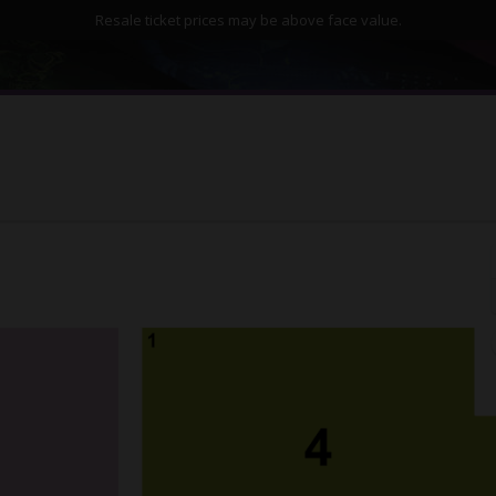
Resale ticket prices may be above face value.
Ilani Cowlitz Ballroom, Ridgefield, Washington