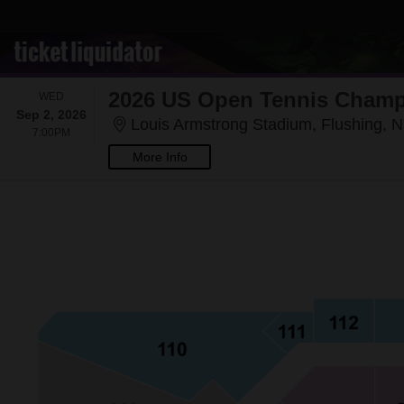
WEDNESDAY
WED
Sep 2, 2026
Louis Armstrong Stadium, Flushing, 
7:00PM
7:00PM
More Info