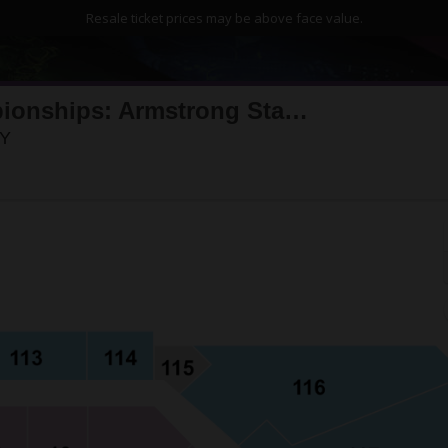
Resale ticket prices may be above face value.
2026 US Open Tennis Championships: Armstrong Stadium - Session 8
Louis Armstrong Stadium, Flushing, New York
NY