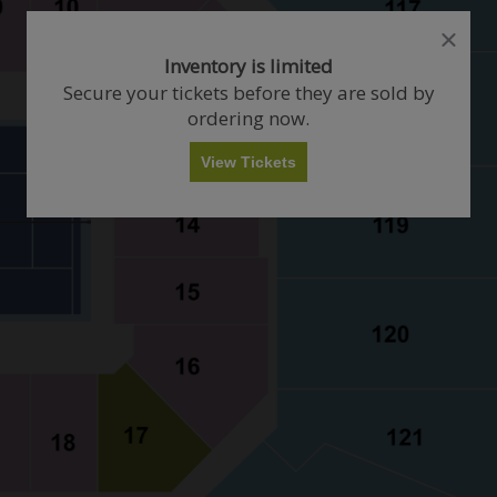
close
close
dialog
dialog
How Many Tickets Do You Want?
Inventory is limited
box
box
Secure your tickets before they are sold by
ordering now.
Any
1
2
3
4+
View Tickets
Skip