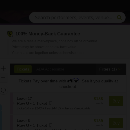
100% Money-Back Guarantee
We are a resale marketplace, not a box office or venue.
Prices may be above or below face value.
Your seats are together unless otherwise noted.
Ticket
Zoom
Tickets
ADA Accessible
Tickets
ADA Accessible
Filters
(1)
Types
In
Zoom
Affirm
Tickets
Pay over time with
. See if you qualify at
Out
checkout.
Resets
the
Reset
$188
S
$188
Lower 17
zoom
Buy
Map
Mobile
each
e
Row U
•
1 Ticket
each
level
1
Ticket
c
Ticket Price $143 + Fee $44.33 + Taxes if applicable
and
Ticket
t
available
i
directional
$189
S
$189
Lower 8
o
Buy
pan
Mobile
each
e
Row U
•
1 Ticket
each
n
of
1
Ticket
c