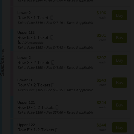
Ticket Price $144 + Fee $44.64 + Taxes if applicable
L
Ticket
t
the
o
available
i
w
seating
$196
S
$196
Lower 2
o
Buy
e
chart.
Mobile
each
e
Row S
•
1 Ticket
each
n
r
1
Ticket
c
Ticket Price $149 + Fee $46.19 + Taxes if applicable
L
1
Ticket
t
o
7
available
i
S
Upper 112
w
$201
$201
o
Mobile
e
Row E
•
1 Ticket
Buy
e
each
each
n
1
Ticket
c
r
ADA Accessible
L
Ticket
t
8
Ticket Price $153 + Fee $47.43 + Taxes if applicable
o
available
i
w
o
$207
S
$207
Lower 2
Buy
e
n
Mobile
each
e
Row X
•
2 Tickets
each
r
U
2
Ticket
c
Ticket Price $158 + Fee $48.98 + Taxes if applicable
2
p
Tickets
t
p
available
i
$243
S
$243
e
Lower 11
o
Buy
Mobile
each
e
Row V
•
2 Tickets
r
each
n
2
Ticket
c
1
Ticket Price $185 + Fee $57.35 + Taxes if applicable
L
Tickets
t
1
o
available
i
2
w
$244
S
$244
Upper 121
o
Buy
e
Mobile
each
e
Row D
•
1-2 Tickets
each
n
r
1
Ticket
c
Ticket Price $186 + Fee $57.66 + Taxes if applicable
L
2
to
t
o
2
i
w
$244
S
$244
Upper 122
Tickets
o
Buy
e
Mobile
each
e
Row E
•
1-2 Tickets
each
available
n
r