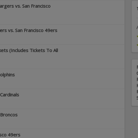
rgers vs. San Francisco
rs vs. San Francisco 49ers
ets (Includes Tickets To All
olphins
 Cardinals
 Broncos
isco 49ers