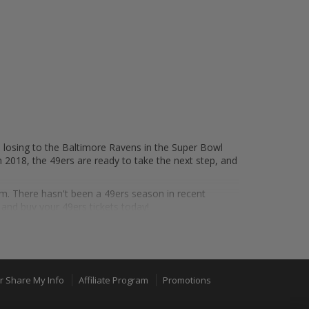
 losing to the Baltimore Ravens in the Super Bowl
n 2018, the 49ers are ready to take the next step, and
um. There hasn't been a 49ers season in recent
nd buy your 49ers tickets today!
er Bowls, and have won the Lombardi Trophy five
dding the franchise's most-recent Super Bowl title in
or Share My Info
Affiliate Program
Promotions
uly a storied franchise.