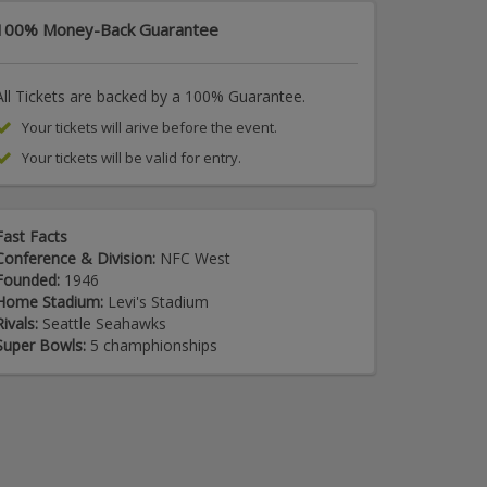
100% Money-Back Guarantee
All Tickets are backed by a 100% Guarantee.
Your tickets will arive before the event.
Your tickets will be valid for entry.
Fast Facts
Conference & Division:
NFC West
Founded:
1946
Home Stadium:
Levi's Stadium
Rivals:
Seattle Seahawks
Super Bowls:
5 champhionships