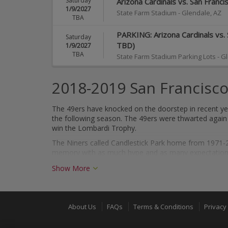
Saturday
Arizona Cardinals vs. San Franc
1/9/2027
State Farm Stadium
-
Glendale
,
AZ
TBA
PARKING: Arizona Cardinals vs. 
Saturday
TBD)
1/9/2027
TBA
State Farm Stadium Parking Lots
-
Gl
2018-2019 San Francisco
The 49ers have knocked on the doorstep in recent yea
the following season. The 49ers were thwarted again i
win the Lombardi Trophy.
The Niners called Candlestick Park home from 1971-20
memory with as much hype and as many expectations 
Show More
About the San Francisco 49ers
Founded in 1946, the 49ers are one of the most succ
times. Further, the 49ers are synonymous with "dynas
About Us
FAQs
Terms & Conditions
Privacy 
1994.
With Hall of Famers Jerry Rice, Joe Montana and Steve Yo