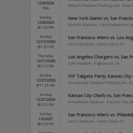
12/6/2026
MetLife Stadium Parking Lots
-
East 
TBA
Sunday
New York Giants vs. San Franci
12/6/2026
MetLife Stadium
-
East Rutherford
,
N
@1:00 PM
Sunday
San Francisco 49ers vs. Los An
12/13/2026
Levi's Stadium
-
Santa Clara
,
CA
@1:25 PM
Thursday
Los Angeles Chargers vs. San F
12/17/2026
SoFi Stadium
-
Inglewood
,
CA
@5:15 PM
Sunday
VIP Tailgate Party: Kansas City 
12/27/2026
Arrowhead Stadium Parking Lots
-
K
@11:25 AM
Sunday
Kansas City Chiefs vs. San Fran
12/27/2026
Arrowhead Stadium
-
Kansas City
,
M
@3:25 PM
Sunday
San Francisco 49ers vs. Philade
1/3/2027
Levi's Stadium
-
Santa Clara
,
CA
@5:20 PM