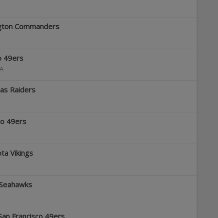
ington Commanders
co 49ers
A
gas Raiders
co 49ers
ta Vikings
e Seahawks
San Francisco 49ers