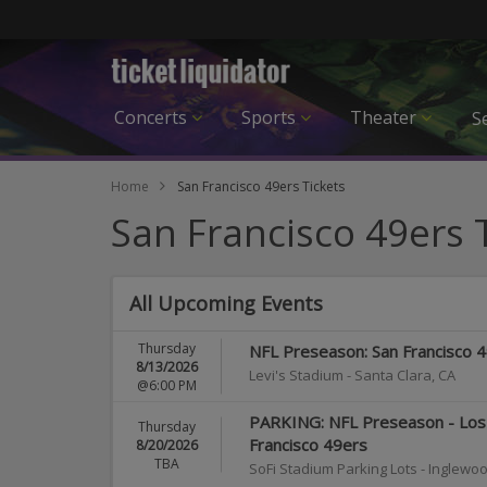
Concerts
Sports
Theater
Se
Home
San Francisco 49ers Tickets
San Francisco 49ers 
All Upcoming Events
Thursday
NFL Preseason: San Francisco 
8/13/2026
Levi's Stadium
-
Santa Clara
,
CA
@6:00 PM
PARKING: NFL Preseason - Los 
Thursday
Francisco 49ers
8/20/2026
TBA
SoFi Stadium Parking Lots
-
Inglewo