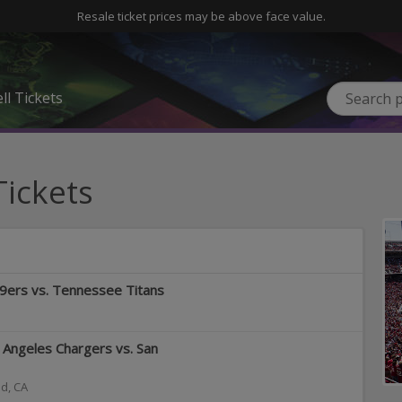
Resale ticket prices may be above face value.
ll Tickets
Tickets
49ers vs. Tennessee Titans
Angeles Chargers vs. San
od
,
CA