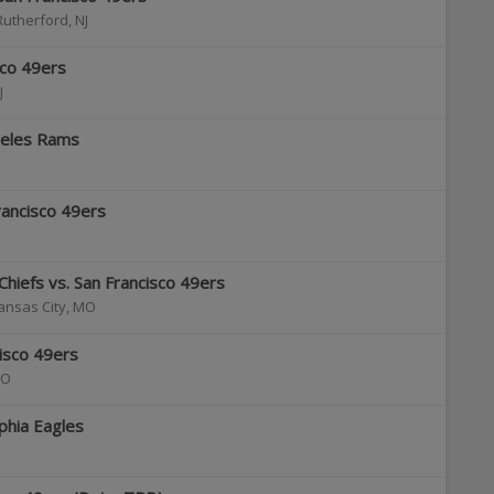
Rutherford
,
NJ
sco 49ers
J
geles Rams
rancisco 49ers
Chiefs vs. San Francisco 49ers
ansas City
,
MO
cisco 49ers
O
lphia Eagles