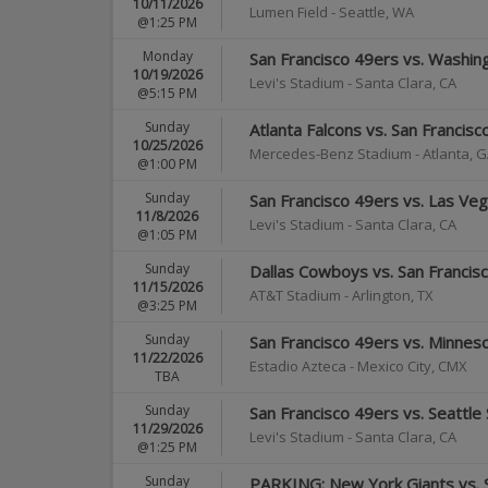
10/11/2026
Lumen Field
-
Seattle
,
WA
@1:25 PM
Monday
San Francisco 49ers vs. Wash
10/19/2026
Levi's Stadium
-
Santa Clara
,
CA
@5:15 PM
Sunday
Atlanta Falcons vs. San Francis
10/25/2026
Mercedes-Benz Stadium
-
Atlanta
,
G
@1:00 PM
Sunday
San Francisco 49ers vs. Las Ve
11/8/2026
Levi's Stadium
-
Santa Clara
,
CA
@1:05 PM
Sunday
Dallas Cowboys vs. San Francis
11/15/2026
AT&T Stadium
-
Arlington
,
TX
@3:25 PM
Sunday
San Francisco 49ers vs. Minneso
11/22/2026
Estadio Azteca
-
Mexico City
,
CMX
TBA
Sunday
San Francisco 49ers vs. Seattl
11/29/2026
Levi's Stadium
-
Santa Clara
,
CA
@1:25 PM
Sunday
PARKING: New York Giants vs. 