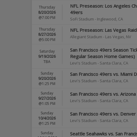
NFL Preseason: Los Angeles Cha
Thursday
49ers
8/20/2026
@7:00 PM
SoFi Stadium
-
Inglewood
,
CA
Thursday
NFL Preseason: Las Vegas Raide
8/27/2026
Allegiant Stadium
-
Las Vegas
,
NV
@5:00 PM
San Francisco 49ers Season Tick
Saturday
Regular Season Home Games)
9/19/2026
TBA
Levi's Stadium
-
Santa Clara
,
CA
Sunday
San Francisco 49ers vs. Miami D
9/20/2026
Levi's Stadium
-
Santa Clara
,
CA
@1:25 PM
Sunday
San Francisco 49ers vs. Arizona
9/27/2026
Levi's Stadium
-
Santa Clara
,
CA
@1:05 PM
Sunday
San Francisco 49ers vs. Denver
10/4/2026
Levi's Stadium
-
Santa Clara
,
CA
@1:25 PM
Sunday
Seattle Seahawks vs. San Franc