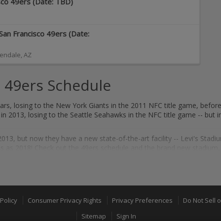
isco 49ers (Date: TBD)
San Francisco 49ers (Date:
endale
,
AZ
 49ers Schedule
rs, losing to the New York Giants in the 2011 NFC title game, before
n 2013, losing to the Seattle Seahawks in the NFC title game -- but i
13, but now they have a new state-of-the-art facility -- Levi's Stadi
as 2018! Check out the 49ers schedule and the brand new stadium, a
essful franchises in the NFL. San Francisco has appeared in six Sup
ty," as the Niners won the Super Bowl four times in the 80s, before a
Policy
Consumer Privacy Rights
Privacy Preferences
Do Not Sell 
Sitemap
Sign In
ung all a part of the illustrious tradition in San Francisco, this is tr