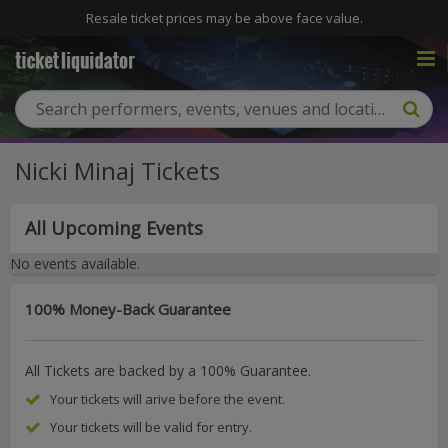
Resale ticket prices may be above face value.
Nicki Minaj Tickets
All Upcoming Events
No events available.
100% Money-Back Guarantee
All Tickets are backed by a 100% Guarantee.
Your tickets will arive before the event.
Your tickets will be valid for entry.