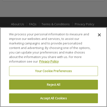
About Us
FAQs
Terms & Conditions
Privacy Policy
Consumer Privacy Rights
Privacy Preferences
We process your personal information to measure and
improve our websites and services, to assist our
Do Not Sell or Share My Info
Affiliate Program
Promotions
marketing campaigns and to provide personalized
Sitemap
Sign In
content and advertising. By choosing one of the options,
you can update your preferences and make choices
about the information you share with us. For more
100% MONEY BACK GUARANTEE
information see our
Privacy Policy
Your Cookie Preferences
© 2002 –
2026 Ticket Liquidator is a registered trademark of Ticket
Software, LLC
Reject All
Accept All Cookies