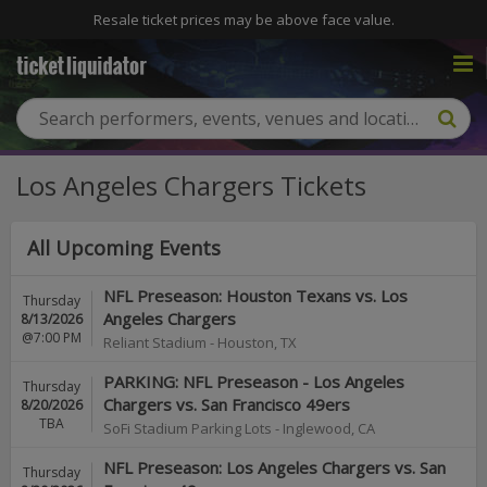
Resale ticket prices may be above face value.
Los Angeles Chargers Tickets
All Upcoming Events
NFL Preseason: Houston Texans vs. Los
Thursday
Angeles Chargers
8/13/2026
@7:00 PM
Reliant Stadium
-
Houston
,
TX
PARKING: NFL Preseason - Los Angeles
Thursday
Chargers vs. San Francisco 49ers
8/20/2026
TBA
SoFi Stadium Parking Lots
-
Inglewood
,
CA
NFL Preseason: Los Angeles Chargers vs. San
Thursday