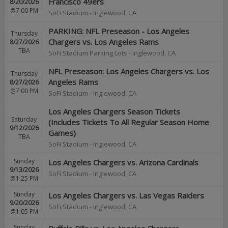
Francisco 49ers
8/20/2026
@7:00 PM
SoFi Stadium
-
Inglewood
,
CA
PARKING: NFL Preseason - Los Angeles
Thursday
Chargers vs. Los Angeles Rams
8/27/2026
TBA
SoFi Stadium Parking Lots
-
Inglewood
,
CA
NFL Preseason: Los Angeles Chargers vs. Los
Thursday
Angeles Rams
8/27/2026
@7:00 PM
SoFi Stadium
-
Inglewood
,
CA
Los Angeles Chargers Season Tickets
Saturday
(Includes Tickets To All Regular Season Home
9/12/2026
Games)
TBA
SoFi Stadium
-
Inglewood
,
CA
Sunday
Los Angeles Chargers vs. Arizona Cardinals
9/13/2026
SoFi Stadium
-
Inglewood
,
CA
@1:25 PM
Sunday
Los Angeles Chargers vs. Las Vegas Raiders
9/20/2026
SoFi Stadium
-
Inglewood
,
CA
@1:05 PM
Sunday