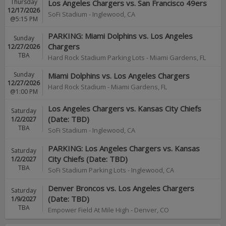
Thursday
Los Angeles Chargers vs. San Francisco 49ers
12/17/2026
SoFi Stadium
-
Inglewood
,
CA
@5:15 PM
PARKING: Miami Dolphins vs. Los Angeles
Sunday
Chargers
12/27/2026
TBA
Hard Rock Stadium Parking Lots
-
Miami Gardens
,
FL
Sunday
Miami Dolphins vs. Los Angeles Chargers
12/27/2026
Hard Rock Stadium
-
Miami Gardens
,
FL
@1:00 PM
Los Angeles Chargers vs. Kansas City Chiefs
Saturday
(Date: TBD)
1/2/2027
TBA
SoFi Stadium
-
Inglewood
,
CA
PARKING: Los Angeles Chargers vs. Kansas
Saturday
City Chiefs (Date: TBD)
1/2/2027
TBA
SoFi Stadium Parking Lots
-
Inglewood
,
CA
Denver Broncos vs. Los Angeles Chargers
Saturday
(Date: TBD)
1/9/2027
TBA
Empower Field At Mile High
-
Denver
,
CO