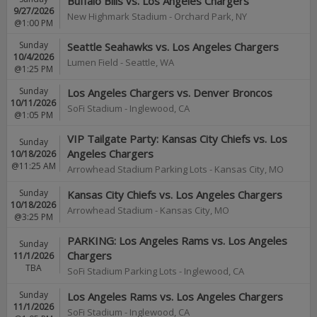
Buffalo Bills vs. Los Angeles Chargers
9/27/2026
New Highmark Stadium
-
Orchard Park
,
NY
@1:00 PM
Sunday
Seattle Seahawks vs. Los Angeles Chargers
10/4/2026
Lumen Field
-
Seattle
,
WA
@1:25 PM
Sunday
Los Angeles Chargers vs. Denver Broncos
10/11/2026
SoFi Stadium
-
Inglewood
,
CA
@1:05 PM
VIP Tailgate Party: Kansas City Chiefs vs. Los
Sunday
Angeles Chargers
10/18/2026
@11:25 AM
Arrowhead Stadium Parking Lots
-
Kansas City
,
MO
Sunday
Kansas City Chiefs vs. Los Angeles Chargers
10/18/2026
Arrowhead Stadium
-
Kansas City
,
MO
@3:25 PM
PARKING: Los Angeles Rams vs. Los Angeles
Sunday
Chargers
11/1/2026
TBA
SoFi Stadium Parking Lots
-
Inglewood
,
CA
Sunday
Los Angeles Rams vs. Los Angeles Chargers
11/1/2026
SoFi Stadium
-
Inglewood
,
CA