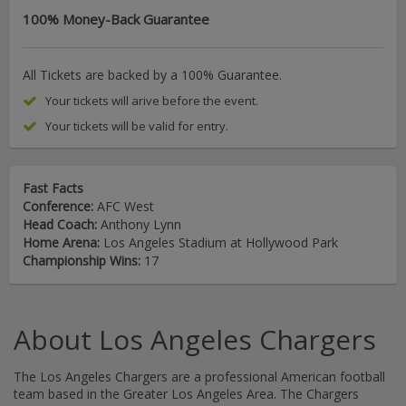
100% Money-Back Guarantee
All Tickets are backed by a 100% Guarantee.
Your tickets will arive before the event.
Your tickets will be valid for entry.
Fast Facts
Conference:
AFC West
Head Coach:
Anthony Lynn
Home Arena:
Los Angeles Stadium at Hollywood Park
Championship Wins:
17
About Los Angeles Chargers
The Los Angeles Chargers are a professional American football
team based in the Greater Los Angeles Area. The Chargers