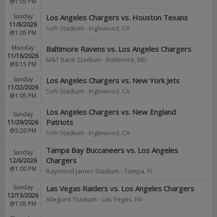
@1:05 PM
Sunday
Los Angeles Chargers vs. Houston Texans
11/8/2026
SoFi Stadium
-
Inglewood
,
CA
@1:05 PM
Monday
Baltimore Ravens vs. Los Angeles Chargers
11/16/2026
M&T Bank Stadium
-
Baltimore
,
MD
@8:15 PM
Sunday
Los Angeles Chargers vs. New York Jets
11/22/2026
SoFi Stadium
-
Inglewood
,
CA
@1:05 PM
Los Angeles Chargers vs. New England
Sunday
Patriots
11/29/2026
@5:20 PM
SoFi Stadium
-
Inglewood
,
CA
Tampa Bay Buccaneers vs. Los Angeles
Sunday
Chargers
12/6/2026
@1:00 PM
Raymond James Stadium
-
Tampa
,
FL
Sunday
Las Vegas Raiders vs. Los Angeles Chargers
12/13/2026
Allegiant Stadium
-
Las Vegas
,
NV
@1:05 PM