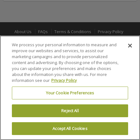
About Us
FAQs
Terms & Conditions
Privacy Policy
Consumer Privacy Rights
Privacy Preferences
We process your personal information to measure and
improve our websites and services, to assist our
Do Not Sell or Share My Info
Affiliate Program
Promotions
marketing campaigns and to provide personalized
Sitemap
Sign In
content and advertising. By choosing one of the options,
you can update your preferences and make choices
about the information you share with us. For more
100% MONEY BACK GUARANTEE
information see our
Privacy Policy
Your Cookie Preferences
© 2002 –
2026 Ticket Liquidator is a registered trademark of Ticket
Software, LLC
Reject All
Accept All Cookies