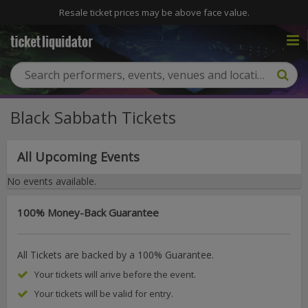
Resale ticket prices may be above face value.
Black Sabbath Tickets
All Upcoming Events
No events available.
100% Money-Back Guarantee
All Tickets are backed by a 100% Guarantee.
Your tickets will arive before the event.
Your tickets will be valid for entry.