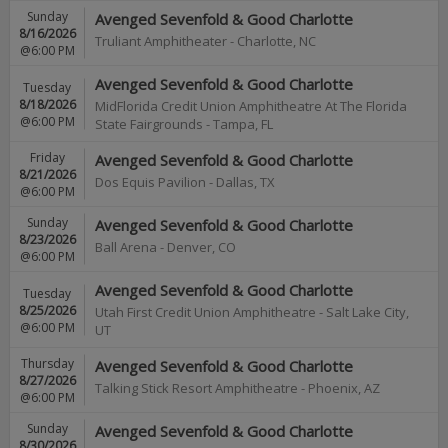
Sunday
Avenged Sevenfold & Good Charlotte
8/16/2026
Truliant Amphitheater
-
Charlotte
,
NC
@6:00 PM
Avenged Sevenfold & Good Charlotte
Tuesday
8/18/2026
MidFlorida Credit Union Amphitheatre At The Florida
@6:00 PM
State Fairgrounds
-
Tampa
,
FL
Friday
Avenged Sevenfold & Good Charlotte
8/21/2026
Dos Equis Pavilion
-
Dallas
,
TX
@6:00 PM
Sunday
Avenged Sevenfold & Good Charlotte
8/23/2026
Ball Arena
-
Denver
,
CO
@6:00 PM
Avenged Sevenfold & Good Charlotte
Tuesday
8/25/2026
Utah First Credit Union Amphitheatre
-
Salt Lake City
,
@6:00 PM
UT
Thursday
Avenged Sevenfold & Good Charlotte
8/27/2026
Talking Stick Resort Amphitheatre
-
Phoenix
,
AZ
@6:00 PM
Sunday
Avenged Sevenfold & Good Charlotte
8/30/2026