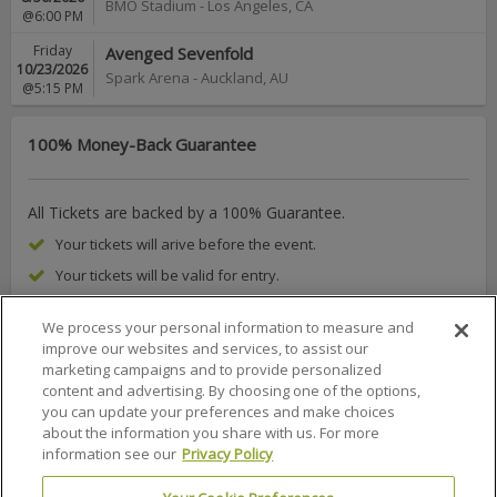
BMO Stadium
-
Los Angeles
,
CA
@6:00 PM
Friday
Avenged Sevenfold
10/23/2026
Spark Arena
-
Auckland
,
AU
@5:15 PM
100% Money-Back Guarantee
All Tickets are backed by a 100% Guarantee.
Your tickets will arive before the event.
Your tickets will be valid for entry.
We process your personal information to measure and
improve our websites and services, to assist our
marketing campaigns and to provide personalized
About Us
FAQs
Terms & Conditions
Privacy Policy
content and advertising. By choosing one of the options,
you can update your preferences and make choices
Consumer Privacy Rights
Privacy Preferences
about the information you share with us. For more
information see our
Privacy Policy
Do Not Sell or Share My Info
Affiliate Program
Promotions
Sitemap
Sign In