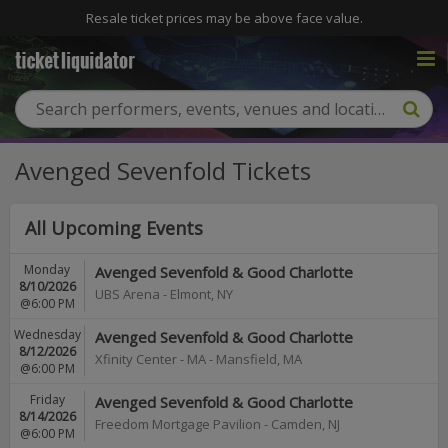
Resale ticket prices may be above face value.
Avenged Sevenfold Tickets
All Upcoming Events
Monday
Avenged Sevenfold & Good Charlotte
8/10/2026
UBS Arena
-
Elmont
,
NY
@6:00 PM
Wednesday
Avenged Sevenfold & Good Charlotte
8/12/2026
Xfinity Center - MA
-
Mansfield
,
MA
@6:00 PM
Friday
Avenged Sevenfold & Good Charlotte
8/14/2026
Freedom Mortgage Pavilion
-
Camden
,
NJ
@6:00 PM