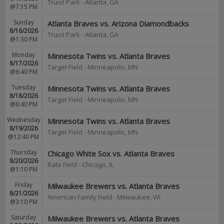
Truist Park
-
Atlanta
,
GA
@7:15 PM
Sunday
Atlanta Braves vs. Arizona Diamondbacks
8/16/2026
Truist Park
-
Atlanta
,
GA
@1:30 PM
Monday
Minnesota Twins vs. Atlanta Braves
8/17/2026
Target Field
-
Minneapolis
,
MN
@6:40 PM
Tuesday
Minnesota Twins vs. Atlanta Braves
8/18/2026
Target Field
-
Minneapolis
,
MN
@6:40 PM
Wednesday
Minnesota Twins vs. Atlanta Braves
8/19/2026
Target Field
-
Minneapolis
,
MN
@12:40 PM
Thursday
Chicago White Sox vs. Atlanta Braves
8/20/2026
Rate Field
-
Chicago
,
IL
@1:10 PM
Friday
Milwaukee Brewers vs. Atlanta Braves
8/21/2026
American Family Field
-
Milwaukee
,
WI
@3:10 PM
Saturday
Milwaukee Brewers vs. Atlanta Braves