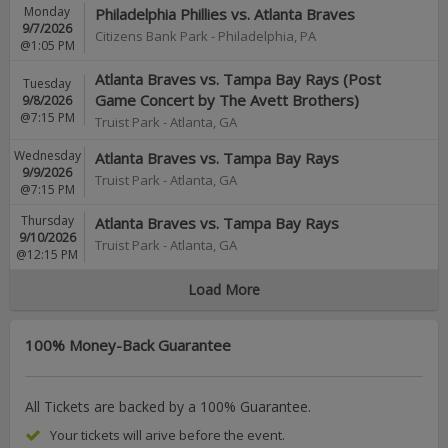
Monday
Philadelphia Phillies vs. Atlanta Braves
9/7/2026
Citizens Bank Park
-
Philadelphia
,
PA
@1:05 PM
Atlanta Braves vs. Tampa Bay Rays (Post
Tuesday
Game Concert by The Avett Brothers)
9/8/2026
@7:15 PM
Truist Park
-
Atlanta
,
GA
Wednesday
Atlanta Braves vs. Tampa Bay Rays
9/9/2026
Truist Park
-
Atlanta
,
GA
@7:15 PM
Thursday
Atlanta Braves vs. Tampa Bay Rays
9/10/2026
Truist Park
-
Atlanta
,
GA
@12:15 PM
Load More
100% Money-Back Guarantee
All Tickets are backed by a 100% Guarantee.
Your tickets will arive before the event.