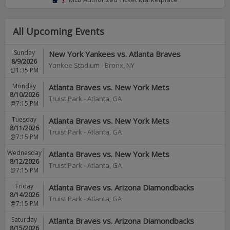
All Upcoming Events
Sunday
New York Yankees vs. Atlanta Braves
8/9/2026
Yankee Stadium
-
Bronx
,
NY
@1:35 PM
Monday
Atlanta Braves vs. New York Mets
8/10/2026
Truist Park
-
Atlanta
,
GA
@7:15 PM
Tuesday
Atlanta Braves vs. New York Mets
8/11/2026
Truist Park
-
Atlanta
,
GA
@7:15 PM
Wednesday
Atlanta Braves vs. New York Mets
8/12/2026
Truist Park
-
Atlanta
,
GA
@7:15 PM
Friday
Atlanta Braves vs. Arizona Diamondbacks
8/14/2026
Truist Park
-
Atlanta
,
GA
@7:15 PM
Saturday
Atlanta Braves vs. Arizona Diamondbacks
8/15/2026