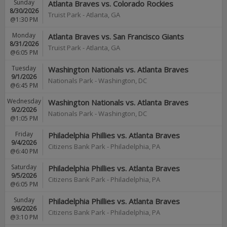
Sunday
Atlanta Braves vs. Colorado Rockies
8/30/2026
Truist Park
-
Atlanta
,
GA
@1:30 PM
Monday
Atlanta Braves vs. San Francisco Giants
8/31/2026
Truist Park
-
Atlanta
,
GA
@6:05 PM
Tuesday
Washington Nationals vs. Atlanta Braves
9/1/2026
Nationals Park
-
Washington
,
DC
@6:45 PM
Wednesday
Washington Nationals vs. Atlanta Braves
9/2/2026
Nationals Park
-
Washington
,
DC
@1:05 PM
Friday
Philadelphia Phillies vs. Atlanta Braves
9/4/2026
Citizens Bank Park
-
Philadelphia
,
PA
@6:40 PM
Saturday
Philadelphia Phillies vs. Atlanta Braves
9/5/2026
Citizens Bank Park
-
Philadelphia
,
PA
@6:05 PM
Sunday
Philadelphia Phillies vs. Atlanta Braves
9/6/2026
Citizens Bank Park
-
Philadelphia
,
PA
@3:10 PM