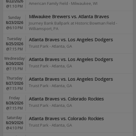
8/22/2026
American Family Field
-
Milwaukee
,
WI
@1:10 PM
Milwaukee Brewers vs. Atlanta Braves
Sunday
8/23/2026
Journey Bank Ballpark at Historic Bowman Field
-
@6:10 PM
Williamsport
,
PA
Tuesday
Atlanta Braves vs. Los Angeles Dodgers
8/25/2026
Truist Park
-
Atlanta
,
GA
@7:15 PM
Wednesday
Atlanta Braves vs. Los Angeles Dodgers
8/26/2026
Truist Park
-
Atlanta
,
GA
@7:15 PM
Thursday
Atlanta Braves vs. Los Angeles Dodgers
8/27/2026
Truist Park
-
Atlanta
,
GA
@7:15 PM
Friday
Atlanta Braves vs. Colorado Rockies
8/28/2026
Truist Park
-
Atlanta
,
GA
@7:15 PM
Saturday
Atlanta Braves vs. Colorado Rockies
8/29/2026
Truist Park
-
Atlanta
,
GA
@4:10 PM