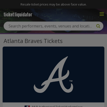
Resale ticket prices may be above face value.
Atlanta Braves Tickets
MLB Authorized Ticket Marketplace