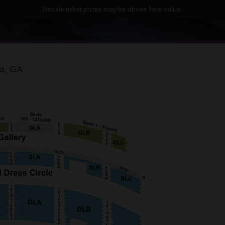
Resale ticket prices may be above face value.
Fabulous Fox Theatre - Atlanta, Atlanta, Georgia
ta, GA