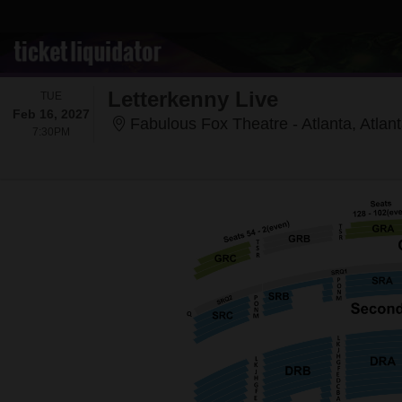
Letterkenny Live
TUESDAY
TUE
Feb 16, 2027
Fabulous Fox Theatre - Atlanta, Atlan
7:30PM
7:30PM