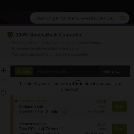
100% Money-Back Guarantee
We are a resale marketplace, not a box office or venue.
Prices may be above or below face value.
Your seats are together unless otherwise noted.
Ticket
Zoom
Tickets
ADA Accessible
Tickets
ADA Accessible
Filters
(1)
Types
In
Zoom
Affirm
Tickets
Pay over time with
. See if you qualify at
Out
checkout.
Resets
the
Reset
$149
$149
FEATURED LISTING
zoom
Map
each
Buy
S
Orchestra Left
each
level
Mobile
e
Row KK
•
1 or 3 Tickets
Fees Included
and
1
Ticket
c
or
t
directional
$155
S
$155
Orchestra Right
3
i
pan
Mobile
each
e
Row RR
•
1-4 Tickets
Buy
each
Tickets
o
Important: Zone Seating, Open Zone S
of
1
Ticket
c
Important: Zone Seating
Fees Included