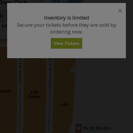
close
close
dialog
dialog
How Many Tickets Do You Want?
Inventory is limited
box
box
Secure your tickets before they are sold by
ordering now.
Any
1
2
3
4+
View Tickets
Skip
Pit
$1,053.24+