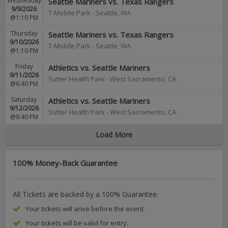
Wednesday
Seattle Mariners vs. Texas Rangers
9/9/2026
T-Mobile Park
-
Seattle
,
WA
@1:10 PM
Thursday
Seattle Mariners vs. Texas Rangers
9/10/2026
T-Mobile Park
-
Seattle
,
WA
@1:10 PM
Friday
Athletics vs. Seattle Mariners
9/11/2026
Sutter Health Park
-
West Sacramento
,
CA
@6:40 PM
Saturday
Athletics vs. Seattle Mariners
9/12/2026
Sutter Health Park
-
West Sacramento
,
CA
@6:40 PM
Load More
100% Money-Back Guarantee
All Tickets are backed by a 100% Guarantee.
Your tickets will arive before the event.
Your tickets will be valid for entry.