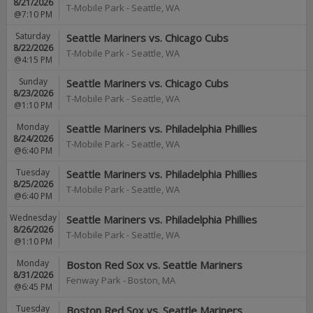
8/21/2026
T-Mobile Park
-
Seattle
,
WA
@7:10 PM
Saturday
Seattle Mariners vs. Chicago Cubs
8/22/2026
T-Mobile Park
-
Seattle
,
WA
@4:15 PM
Sunday
Seattle Mariners vs. Chicago Cubs
8/23/2026
T-Mobile Park
-
Seattle
,
WA
@1:10 PM
Monday
Seattle Mariners vs. Philadelphia Phillies
8/24/2026
T-Mobile Park
-
Seattle
,
WA
@6:40 PM
Tuesday
Seattle Mariners vs. Philadelphia Phillies
8/25/2026
T-Mobile Park
-
Seattle
,
WA
@6:40 PM
Wednesday
Seattle Mariners vs. Philadelphia Phillies
8/26/2026
T-Mobile Park
-
Seattle
,
WA
@1:10 PM
Monday
Boston Red Sox vs. Seattle Mariners
8/31/2026
Fenway Park
-
Boston
,
MA
@6:45 PM
Tuesday
Boston Red Sox vs. Seattle Mariners