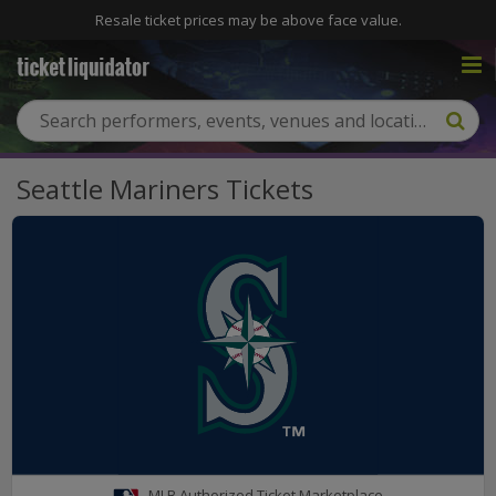
Resale ticket prices may be above face value.
Seattle Mariners Tickets
MLB Authorized Ticket Marketplace