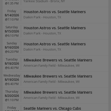
Yankee Stadium
-
Bronx
,
NY
@1:35 PM
Friday
Houston Astros vs. Seattle Mariners
8/14/2026
Daikin Park
-
Houston
,
TX
@7:10 PM
Saturday
Houston Astros vs. Seattle Mariners
8/15/2026
Daikin Park
-
Houston
,
TX
@6:10 PM
Sunday
Houston Astros vs. Seattle Mariners
8/16/2026
Daikin Park
-
Houston
,
TX
@6:20 PM
Tuesday
Milwaukee Brewers vs. Seattle Mariners
8/18/2026
American Family Field
-
Milwaukee
,
WI
@6:40 PM
Wednesday
Milwaukee Brewers vs. Seattle Mariners
8/19/2026
American Family Field
-
Milwaukee
,
WI
@6:40 PM
Thursday
Milwaukee Brewers vs. Seattle Mariners
8/20/2026
American Family Field
-
Milwaukee
,
WI
@1:10 PM
Friday
Seattle Mariners vs. Chicago Cubs