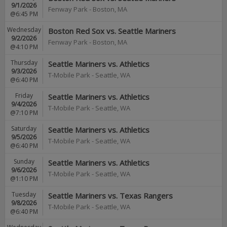
9/1/2026
Fenway Park
-
Boston
,
MA
@6:45 PM
Wednesday
Boston Red Sox vs. Seattle Mariners
9/2/2026
Fenway Park
-
Boston
,
MA
@4:10 PM
Thursday
Seattle Mariners vs. Athletics
9/3/2026
T-Mobile Park
-
Seattle
,
WA
@6:40 PM
Friday
Seattle Mariners vs. Athletics
9/4/2026
T-Mobile Park
-
Seattle
,
WA
@7:10 PM
Saturday
Seattle Mariners vs. Athletics
9/5/2026
T-Mobile Park
-
Seattle
,
WA
@6:40 PM
Sunday
Seattle Mariners vs. Athletics
9/6/2026
T-Mobile Park
-
Seattle
,
WA
@1:10 PM
Tuesday
Seattle Mariners vs. Texas Rangers
9/8/2026
T-Mobile Park
-
Seattle
,
WA
@6:40 PM