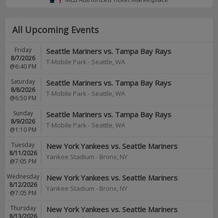
All Upcoming Events
Friday
Seattle Mariners vs. Tampa Bay Rays
8/7/2026
T-Mobile Park
-
Seattle
,
WA
@6:40 PM
Saturday
Seattle Mariners vs. Tampa Bay Rays
8/8/2026
T-Mobile Park
-
Seattle
,
WA
@6:50 PM
Sunday
Seattle Mariners vs. Tampa Bay Rays
8/9/2026
T-Mobile Park
-
Seattle
,
WA
@1:10 PM
Tuesday
New York Yankees vs. Seattle Mariners
8/11/2026
Yankee Stadium
-
Bronx
,
NY
@7:05 PM
Wednesday
New York Yankees vs. Seattle Mariners
8/12/2026
Yankee Stadium
-
Bronx
,
NY
@7:05 PM
Thursday
New York Yankees vs. Seattle Mariners
8/13/2026