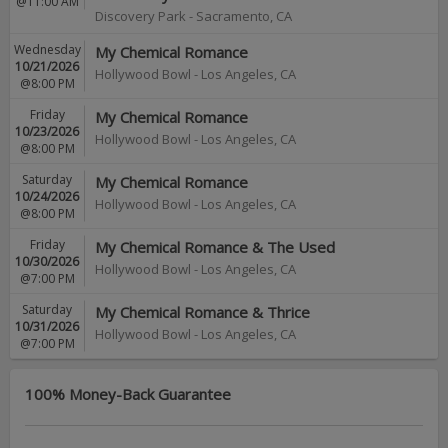
@11:00 AM
Discovery Park
-
Sacramento
,
CA
Wednesday
My Chemical Romance
10/21/2026
Hollywood Bowl
-
Los Angeles
,
CA
@8:00 PM
Friday
My Chemical Romance
10/23/2026
Hollywood Bowl
-
Los Angeles
,
CA
@8:00 PM
Saturday
My Chemical Romance
10/24/2026
Hollywood Bowl
-
Los Angeles
,
CA
@8:00 PM
Friday
My Chemical Romance & The Used
10/30/2026
Hollywood Bowl
-
Los Angeles
,
CA
@7:00 PM
Saturday
My Chemical Romance & Thrice
10/31/2026
Hollywood Bowl
-
Los Angeles
,
CA
@7:00 PM
100% Money-Back Guarantee