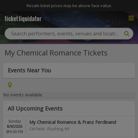
Resale ticket prices may be above face value.
My Chemical Romance Tickets
Events Near You
No events available.
All Upcoming Events
Sunday
My Chemical Romance & Franz Ferdinand
8/9/2026
Citi Field
-
Flushing
,
NY
@6:00 PM