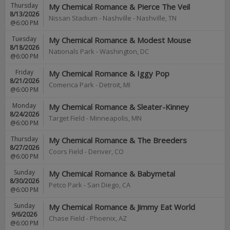
Thursday
My Chemical Romance & Pierce The Veil
8/13/2026
Nissan Stadium - Nashville
-
Nashville
,
TN
@6:00 PM
Tuesday
My Chemical Romance & Modest Mouse
8/18/2026
Nationals Park
-
Washington
,
DC
@6:00 PM
Friday
My Chemical Romance & Iggy Pop
8/21/2026
Comerica Park
-
Detroit
,
MI
@6:00 PM
Monday
My Chemical Romance & Sleater-Kinney
8/24/2026
Target Field
-
Minneapolis
,
MN
@6:00 PM
Thursday
My Chemical Romance & The Breeders
8/27/2026
Coors Field
-
Denver
,
CO
@6:00 PM
Sunday
My Chemical Romance & Babymetal
8/30/2026
Petco Park
-
San Diego
,
CA
@6:00 PM
Sunday
My Chemical Romance & Jimmy Eat World
9/6/2026
Chase Field
-
Phoenix
,
AZ
@6:00 PM