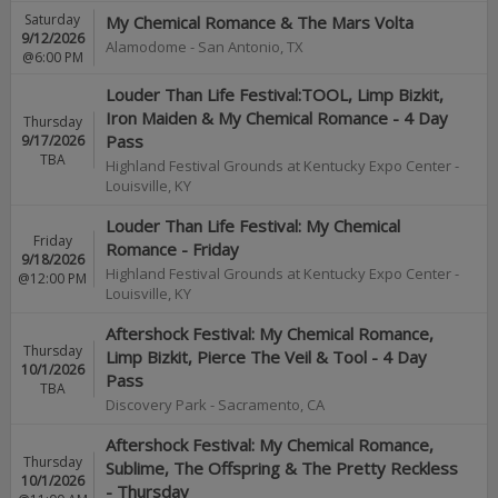
Saturday
My Chemical Romance & The Mars Volta
9/12/2026
Alamodome
-
San Antonio
,
TX
@6:00 PM
Louder Than Life Festival:TOOL, Limp Bizkit,
Iron Maiden & My Chemical Romance - 4 Day
Thursday
9/17/2026
Pass
TBA
Highland Festival Grounds at Kentucky Expo Center
-
Louisville
,
KY
Louder Than Life Festival: My Chemical
Friday
Romance - Friday
9/18/2026
Highland Festival Grounds at Kentucky Expo Center
-
@12:00 PM
Louisville
,
KY
Aftershock Festival: My Chemical Romance,
Thursday
Limp Bizkit, Pierce The Veil & Tool - 4 Day
10/1/2026
Pass
TBA
Discovery Park
-
Sacramento
,
CA
Aftershock Festival: My Chemical Romance,
Thursday
Sublime, The Offspring & The Pretty Reckless
10/1/2026
- Thursday