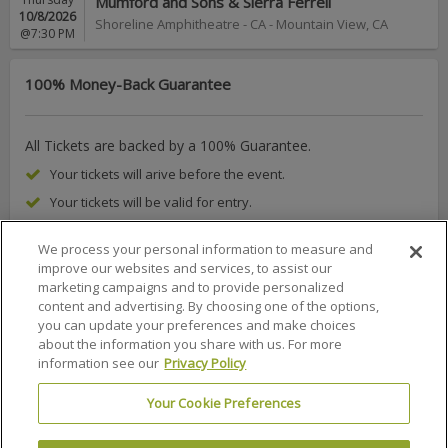
Mumford and Sons & Sierra Ferrell
10/8/2026
Shoreline Amphitheatre - CA
-
Mountain View
,
CA
@7:30 PM
100% Money-Back Guarantee
All Tickets are backed by a 100% Guarantee.
Your tickets will arive before the event.
Your tickets will be valid for entry.
We process your personal information to measure and
improve our websites and services, to assist our
marketing campaigns and to provide personalized
About Us
FAQs
Terms & Conditions
Privacy Policy
content and advertising. By choosing one of the options,
you can update your preferences and make choices
Consumer Privacy Rights
Privacy Preferences
about the information you share with us. For more
information see our
Privacy Policy
Do Not Sell or Share My Info
Affiliate Program
Promotions
Sitemap
Sign In
Your Cookie Preferences
100% MONEY BACK GUARANTEE