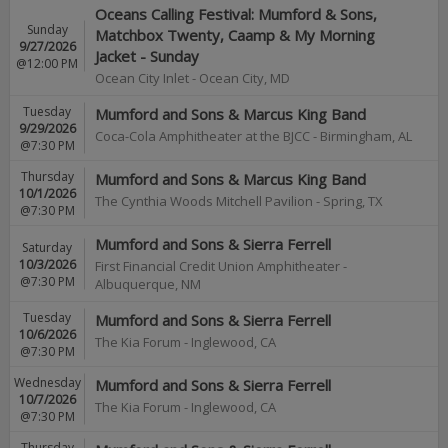
Oceans Calling Festival: Mumford & Sons,
Sunday
Matchbox Twenty, Caamp & My Morning
9/27/2026
Jacket - Sunday
@12:00 PM
Ocean City Inlet
-
Ocean City
,
MD
Tuesday
Mumford and Sons & Marcus King Band
9/29/2026
Coca-Cola Amphitheater at the BJCC
-
Birmingham
,
AL
@7:30 PM
Thursday
Mumford and Sons & Marcus King Band
10/1/2026
The Cynthia Woods Mitchell Pavilion
-
Spring
,
TX
@7:30 PM
Mumford and Sons & Sierra Ferrell
Saturday
10/3/2026
First Financial Credit Union Amphitheater
-
@7:30 PM
Albuquerque
,
NM
Tuesday
Mumford and Sons & Sierra Ferrell
10/6/2026
The Kia Forum
-
Inglewood
,
CA
@7:30 PM
Wednesday
Mumford and Sons & Sierra Ferrell
10/7/2026
The Kia Forum
-
Inglewood
,
CA
@7:30 PM
Thursday