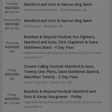
Tuesday
Mumford and Sons & Marcus King Band
9/22/2026
Acrisure Amphitheater
-
Grand Rapids
,
MI
@7:30 PM
Wednesday
Mumford and Sons & Marcus King Band
9/23/2026
Kohl Center
-
Madison
,
WI
@7:30 PM
Bourbon & Beyond Festival: Foo Fighters,
Mumford and Sons, Chris Stapleton & Dave
Thursday
9/24/2026
Matthews Band - 4 Day Pass
TBA
Highland Festival Grounds at Kentucky Expo Center
-
Louisville
,
KY
Oceans Calling Festival: Mumford & Sons,
Friday
Twenty One Pilots, Dave Matthews Band &
9/25/2026
Matchbox Twenty - 3 Day Pass
TBA
Ocean City Inlet
-
Ocean City
,
MD
Bourbon & Beyond Festival: Mumford and
Friday
Sons & Kacey Musgraves - Friday
9/25/2026
Highland Festival Grounds at Kentucky Expo Center
-
@11:00 AM
Louisville
,
KY