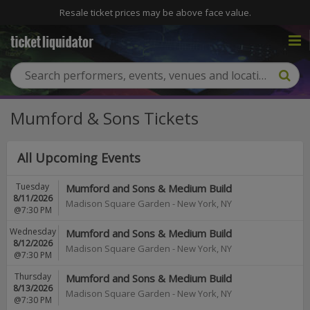
Resale ticket prices may be above face value.
Mumford & Sons Tickets
All Upcoming Events
Tuesday
Mumford and Sons & Medium Build
8/11/2026
Madison Square Garden
-
New York
,
NY
@7:30 PM
Wednesday
Mumford and Sons & Medium Build
8/12/2026
Madison Square Garden
-
New York
,
NY
@7:30 PM
Thursday
Mumford and Sons & Medium Build
8/13/2026
Madison Square Garden
-
New York
,
NY
@7:30 PM