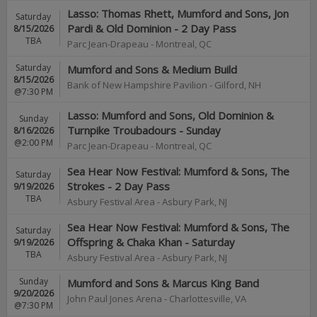
Lasso: Thomas Rhett, Mumford and Sons, Jon
Saturday
Pardi & Old Dominion - 2 Day Pass
8/15/2026
TBA
Parc Jean-Drapeau
-
Montreal
,
QC
Saturday
Mumford and Sons & Medium Build
8/15/2026
Bank of New Hampshire Pavilion
-
Gilford
,
NH
@7:30 PM
Lasso: Mumford and Sons, Old Dominion &
Sunday
Turnpike Troubadours - Sunday
8/16/2026
@2:00 PM
Parc Jean-Drapeau
-
Montreal
,
QC
Sea Hear Now Festival: Mumford & Sons, The
Saturday
Strokes - 2 Day Pass
9/19/2026
TBA
Asbury Festival Area
-
Asbury Park
,
NJ
Sea Hear Now Festival: Mumford & Sons, The
Saturday
Offspring & Chaka Khan - Saturday
9/19/2026
TBA
Asbury Festival Area
-
Asbury Park
,
NJ
Sunday
Mumford and Sons & Marcus King Band
9/20/2026
John Paul Jones Arena
-
Charlottesville
,
VA
@7:30 PM