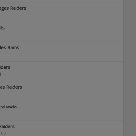
egas Raiders
lls
eles Rams
iders
J
gas Raiders
Seahawks
Raiders
,
CO