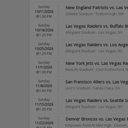
Sunday
New England Patriots vs. Las V
10/11/2026
Gillette Stadium
-
Foxborough
,
MA
@1:00 PM
Sunday
Las Vegas Raiders vs. Buffalo Bi
10/18/2026
Allegiant Stadium
-
Las Vegas
,
NV
@1:25 PM
Sunday
Las Vegas Raiders vs. Los Ang
10/25/2026
Allegiant Stadium
-
Las Vegas
,
NV
@1:25 PM
Sunday
New York Jets vs. Las Vegas Ra
11/1/2026
MetLife Stadium
-
East Rutherford
,
N
@1:00 PM
Sunday
San Francisco 49ers vs. Las Ve
11/8/2026
Levi's Stadium
-
Santa Clara
,
CA
@1:05 PM
Sunday
Las Vegas Raiders vs. Seattle 
11/15/2026
Allegiant Stadium
-
Las Vegas
,
NV
@1:05 PM
Sunday
Denver Broncos vs. Las Vegas 
11/22/2026
Empower Field At Mile High
-
Denver
@2:25 PM