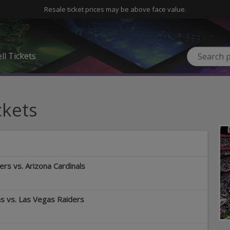
Resale ticket prices may be above face value.
ll Tickets
ckets
rs vs. Arizona Cardinals
 vs. Las Vegas Raiders