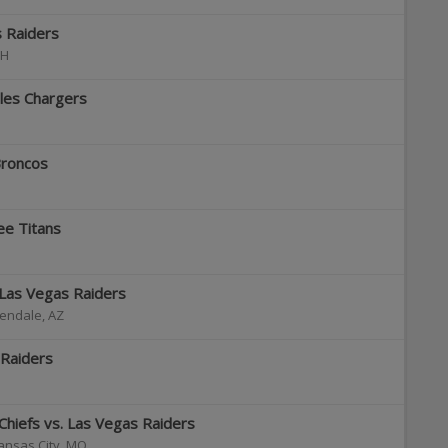
s Raiders
H
les Chargers
Broncos
ee Titans
 Las Vegas Raiders
endale
,
AZ
 Raiders
 Chiefs vs. Las Vegas Raiders
ansas City
,
MO