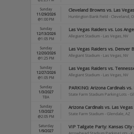
Sunday
Cleveland Browns vs. Las Vega
11/29/2026
Huntington Bank Field
-
Cleveland
,
O
@1:00 PM
Sunday
Las Vegas Raiders vs. Los Ange
12/13/2026
Allegiant Stadium
-
Las Vegas
,
NV
@1:05 PM
Sunday
Las Vegas Raiders vs. Denver 
12/20/2026
Allegiant Stadium
-
Las Vegas
,
NV
@1:25 PM
Sunday
Las Vegas Raiders vs. Tenness
12/27/2026
Allegiant Stadium
-
Las Vegas
,
NV
@1:05 PM
Sunday
PARKING: Arizona Cardinals vs.
1/3/2027
State Farm Stadium Parking Lots
-
Gl
TBA
Sunday
Arizona Cardinals vs. Las Vegas
1/3/2027
State Farm Stadium
-
Glendale
,
AZ
@2:05 PM
Saturday
VIP Tailgate Party: Kansas City
1/9/2027
Arrowhead Stadium Parking Lots
-
K