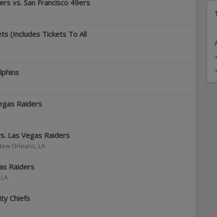
rs vs. San Francisco 49ers
s (Includes Tickets To All
lphins
egas Raiders
s. Las Vegas Raiders
New Orleans
,
LA
as Raiders
,
LA
ty Chiefs