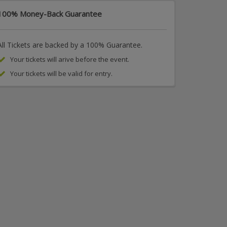
100% Money-Back Guarantee
All Tickets are backed by a 100% Guarantee.
Your tickets will arive before the event.
Your tickets will be valid for entry.