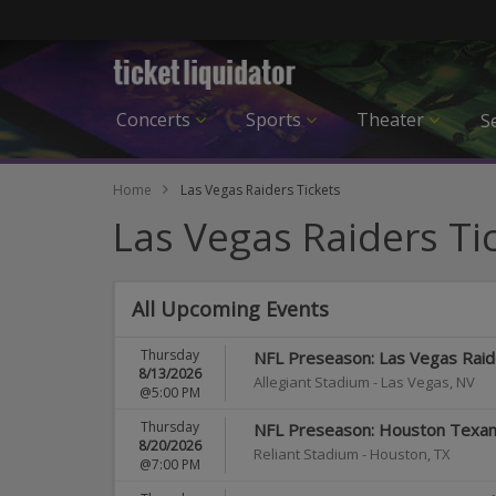
Concerts
Sports
Theater
Se
Home
Las Vegas Raiders Tickets
Las Vegas Raiders Ti
All Upcoming Events
Thursday
NFL Preseason: Las Vegas Raide
8/13/2026
Allegiant Stadium
-
Las Vegas
,
NV
@5:00 PM
Thursday
NFL Preseason: Houston Texans
8/20/2026
Reliant Stadium
-
Houston
,
TX
@7:00 PM