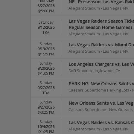
Thursday
NFL Preseason: Las Vegas Raide
8/27/2026
Allegiant Stadium
-
Las Vegas
,
NV
@5:00 PM
Las Vegas Raiders Season Ticket
Saturday
Regular Season Home Games)
9/12/2026
TBA
Allegiant Stadium
-
Las Vegas
,
NV
Sunday
Las Vegas Raiders vs. Miami Do
9/13/2026
Allegiant Stadium
-
Las Vegas
,
NV
@1:25 PM
Sunday
Los Angeles Chargers vs. Las V
9/20/2026
SoFi Stadium
-
Inglewood
,
CA
@1:05 PM
Sunday
PARKING: New Orleans Saints v
9/27/2026
Caesars Superdome Parking Lots
-
TBA
Sunday
New Orleans Saints vs. Las Veg
9/27/2026
Caesars Superdome
-
New Orleans
@3:25 PM
Sunday
Las Vegas Raiders vs. Kansas Ci
10/4/2026
Allegiant Stadium
-
Las Vegas
,
NV
@1:25 PM