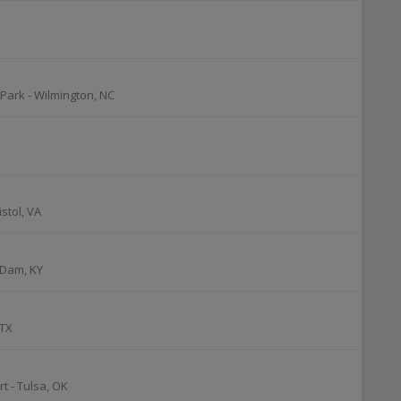
 Park
-
Wilmington
,
NC
istol
,
VA
 Dam
,
KY
TX
rt
-
Tulsa
,
OK