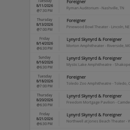
Tuesday
Foreigner
8/11/2026
Ryman Auditorium
-
Nashville
,
TN
@7:30 PM
Thursday
Foreigner
8/13/2026
Pinewood Bowl Theater
-
Lincoln
,
NE
@7:00 PM
Friday
Lynyrd Skynyrd & Foreigner
8/14/2026
Morton Amphitheater
-
Riverside
,
M
@6:30 PM
Sunday
Lynyrd Skynyrd & Foreigner
8/16/2026
Mystic Lake Amphitheatre - Shakop
@6:30 PM
Tuesday
Foreigner
8/18/2026
Toledo Zoo Amphitheatre
-
Toledo
,
@7:00 PM
Thursday
Lynyrd Skynyrd & Foreigner
8/20/2026
Freedom Mortgage Pavilion
-
Camde
@6:30 PM
Friday
Lynyrd Skynyrd & Foreigner
8/21/2026
Northwell at Jones Beach Theater
-
@6:30 PM