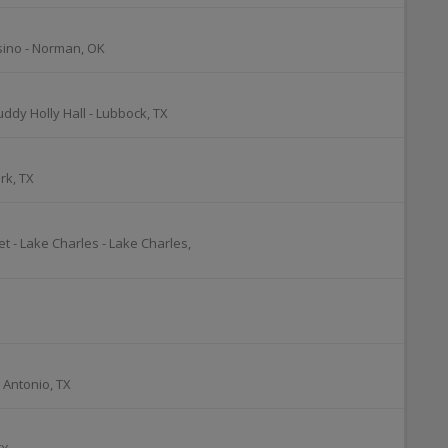
sino
-
Norman
,
OK
uddy Holly Hall
-
Lubbock
,
TX
rk
,
TX
t - Lake Charles
-
Lake Charles
,
 Antonio
,
TX