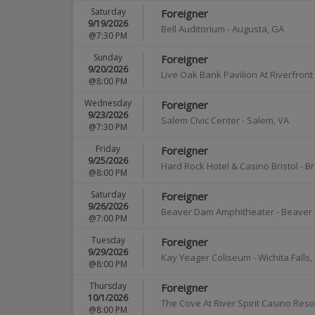
Saturday
Foreigner
9/19/2026
Bell Auditorium
-
Augusta
,
GA
@7:30 PM
Sunday
Foreigner
9/20/2026
Live Oak Bank Pavilion At Riverfront
@8:00 PM
Wednesday
Foreigner
9/23/2026
Salem Civic Center
-
Salem
,
VA
@7:30 PM
Friday
Foreigner
9/25/2026
Hard Rock Hotel & Casino Bristol
-
Br
@8:00 PM
Saturday
Foreigner
9/26/2026
Beaver Dam Amphitheater
-
Beaver
@7:00 PM
Tuesday
Foreigner
9/29/2026
Kay Yeager Coliseum
-
Wichita Falls
,
@8:00 PM
Thursday
Foreigner
10/1/2026
The Cove At River Spirit Casino Reso
@8:00 PM