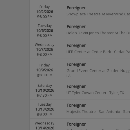
Friday
Foreigner
10/2/2026
Showplace Theatre At Riverwind Ca
@8:00 PM
Tuesday
Foreigner
10/6/2026
Helen DeVitt Jones Theater At The B
@8:00 PM
Wednesday
Foreigner
10/7/2026
HEB Center at Cedar Park
-
Cedar Pa
@8:00 PM
Foreigner
Friday
10/9/2026
Grand Event Center at Golden Nugge
@8:30 PM
LA
Saturday
Foreigner
10/10/2026
UT Tyler Cowan Center
-
Tyler
,
TX
@7:30 PM
Tuesday
Foreigner
10/13/2026
Majestic Theatre - San Antonio
-
San
@8:00 PM
Wednesday
Foreigner
10/14/2026