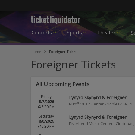
Concerts
Sports
Theater
Se
Home
Foreigner Tickets
Foreigner Tickets
All Upcoming Events
Friday
Lynyrd Skynyrd & Foreigner
8/7/2026
Ruoff Music Center
-
Noblesville
,
IN
@6:30 PM
Saturday
Lynyrd Skynyrd & Foreigner
8/8/2026
Riverbend Music Center
-
Cincinnati
@6:30 PM