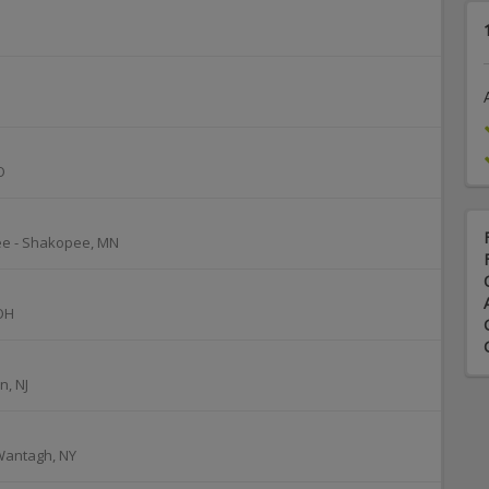
O
ee
-
Shakopee
,
MN
OH
n
,
NJ
Wantagh
,
NY