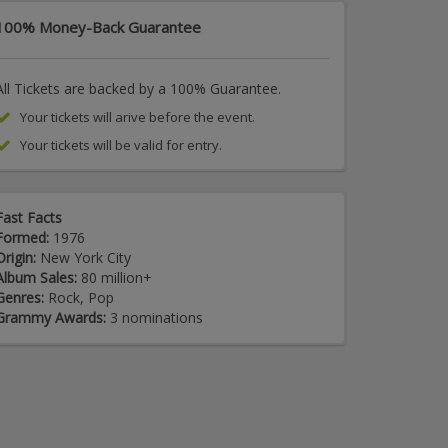
100% Money-Back Guarantee
All Tickets are backed by a 100% Guarantee.
Your tickets will arive before the event.
Your tickets will be valid for entry.
Fast Facts
Formed:
1976
Origin:
New York City
Album Sales:
80 million+
Genres:
Rock, Pop
Grammy Awards:
3 nominations