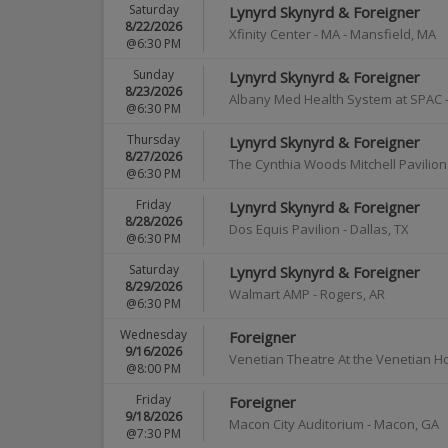
Saturday
Lynyrd Skynyrd & Foreigner
8/22/2026
Xfinity Center - MA
-
Mansfield
,
MA
@6:30 PM
Sunday
Lynyrd Skynyrd & Foreigner
8/23/2026
Albany Med Health System at SPAC
@6:30 PM
Thursday
Lynyrd Skynyrd & Foreigner
8/27/2026
The Cynthia Woods Mitchell Pavilion
@6:30 PM
Friday
Lynyrd Skynyrd & Foreigner
8/28/2026
Dos Equis Pavilion
-
Dallas
,
TX
@6:30 PM
Saturday
Lynyrd Skynyrd & Foreigner
8/29/2026
Walmart AMP
-
Rogers
,
AR
@6:30 PM
Wednesday
Foreigner
9/16/2026
Venetian Theatre At the Venetian H
@8:00 PM
Friday
Foreigner
9/18/2026
Macon City Auditorium
-
Macon
,
GA
@7:30 PM