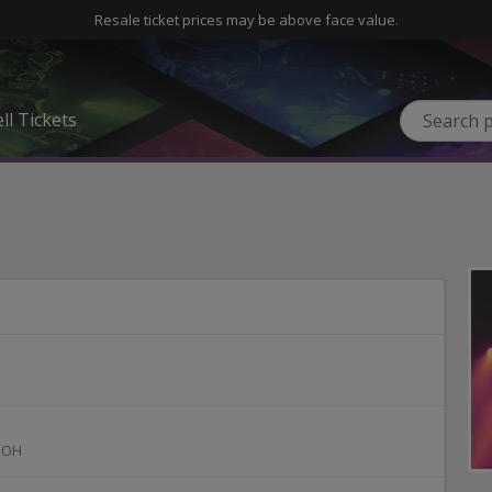
Resale ticket prices may be above face value.
ll Tickets
,
OH