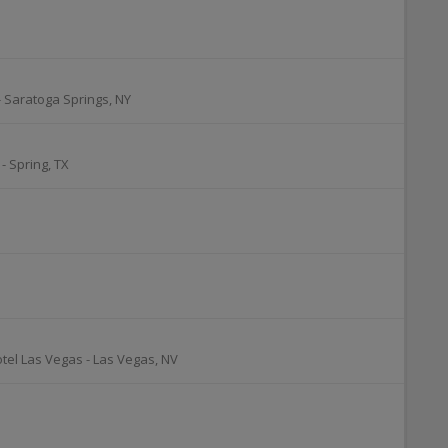
-
Saratoga Springs
,
NY
-
Spring
,
TX
otel Las Vegas
-
Las Vegas
,
NV