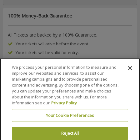
100% Money-Back Guarantee
All Tickets are backed by a 100% Guarantee.
Your tickets will arive before the event.
Your tickets will be valid for entry.
We process your personal information to measure and
improve our websites and services, to assist our
marketing campaigns and to provide personalized
About Us
FAQs
Terms & Conditions
Privacy Policy
content and advertising. By choosing one of the options,
you can update your preferences and make choices
Consumer Privacy Rights
Privacy Preferences
about the information you share with us. For more
information see our
Privacy Policy
Do Not Sell or Share My Info
Affiliate Program
Promotions
Sitemap
Sign In
Your Cookie Preferences
100% MONEY BACK GUARANTEE
Reject All