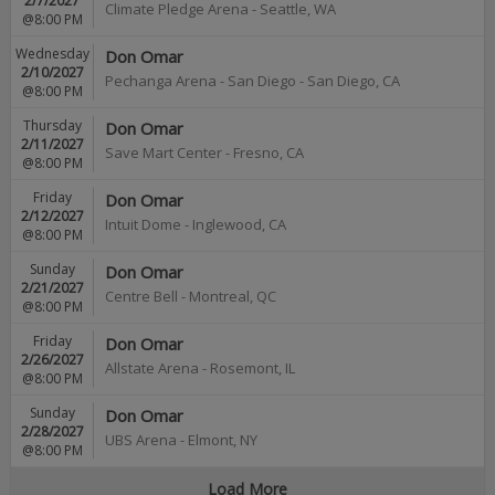
2/7/2027
Climate Pledge Arena
-
Seattle
,
WA
@8:00 PM
Wednesday
Don Omar
2/10/2027
Pechanga Arena - San Diego
-
San Diego
,
CA
@8:00 PM
Thursday
Don Omar
2/11/2027
Save Mart Center
-
Fresno
,
CA
@8:00 PM
Friday
Don Omar
2/12/2027
Intuit Dome
-
Inglewood
,
CA
@8:00 PM
Sunday
Don Omar
2/21/2027
Centre Bell
-
Montreal
,
QC
@8:00 PM
Friday
Don Omar
2/26/2027
Allstate Arena
-
Rosemont
,
IL
@8:00 PM
Sunday
Don Omar
2/28/2027
UBS Arena
-
Elmont
,
NY
@8:00 PM
Load More