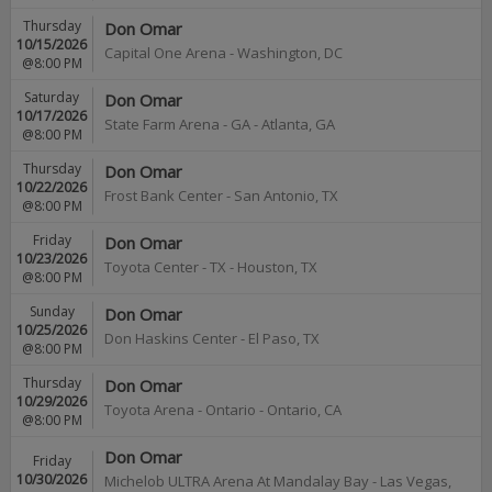
Thursday
Don Omar
10/15/2026
Capital One Arena
-
Washington
,
DC
@8:00 PM
Saturday
Don Omar
10/17/2026
State Farm Arena - GA
-
Atlanta
,
GA
@8:00 PM
Thursday
Don Omar
10/22/2026
Frost Bank Center
-
San Antonio
,
TX
@8:00 PM
Friday
Don Omar
10/23/2026
Toyota Center - TX
-
Houston
,
TX
@8:00 PM
Sunday
Don Omar
10/25/2026
Don Haskins Center
-
El Paso
,
TX
@8:00 PM
Thursday
Don Omar
10/29/2026
Toyota Arena - Ontario
-
Ontario
,
CA
@8:00 PM
Don Omar
Friday
10/30/2026
Michelob ULTRA Arena At Mandalay Bay
-
Las Vegas
,