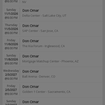
@8:00 PM
NV
Sunday
Don Omar
11/1/2026
Delta Center
-
Salt Lake City
,
UT
@8:00 PM
Thursday
Don Omar
11/5/2026
SAP Center
-
San Jose
,
CA
@8:00 PM
Friday
Don Omar
11/6/2026
The Kia Forum
-
Inglewood
,
CA
@8:00 PM
Sunday
Don Omar
11/8/2026
Mortgage Matchup Center
-
Phoenix
,
AZ
@8:00 PM
Wednesday
Don Omar
2/3/2027
Ball Arena
-
Denver
,
CO
@8:00 PM
Friday
Don Omar
2/5/2027
Golden 1 Center
-
Sacramento
,
CA
@8:00 PM
Sunday
Don Omar