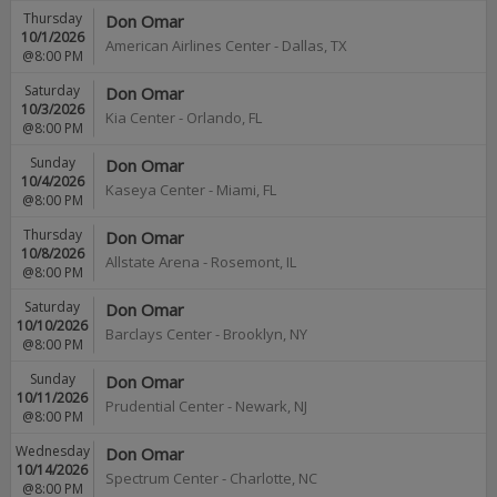
Thursday
Don Omar
10/1/2026
American Airlines Center
-
Dallas
,
TX
@8:00 PM
Saturday
Don Omar
10/3/2026
Kia Center
-
Orlando
,
FL
@8:00 PM
Sunday
Don Omar
10/4/2026
Kaseya Center
-
Miami
,
FL
@8:00 PM
Thursday
Don Omar
10/8/2026
Allstate Arena
-
Rosemont
,
IL
@8:00 PM
Saturday
Don Omar
10/10/2026
Barclays Center
-
Brooklyn
,
NY
@8:00 PM
Sunday
Don Omar
10/11/2026
Prudential Center
-
Newark
,
NJ
@8:00 PM
Wednesday
Don Omar
10/14/2026
Spectrum Center
-
Charlotte
,
NC
@8:00 PM