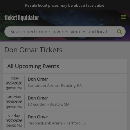
Resale ticket prices may be above face value.
Don Omar Tickets
All Upcoming Events
Friday
Don Omar
9/25/2026
Santander Arena
-
Reading
,
PA
@8:00 PM
Saturday
Don Omar
9/26/2026
TD Garden
-
Boston
,
MA
@8:00 PM
Sunday
Don Omar
9/27/2026
PeoplesBank Arena
-
Hartford
,
CT
@8:00 PM