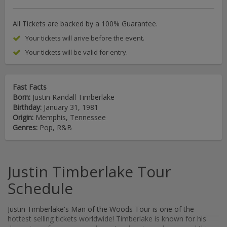
All Tickets are backed by a 100% Guarantee.
Your tickets will arive before the event.
Your tickets will be valid for entry.
Fast Facts
Born:
Justin Randall Timberlake
Birthday:
January 31, 1981
Origin:
Memphis, Tennessee
Genres:
Pop, R&B
Justin Timberlake Tour
Schedule
Justin Timberlake's Man of the Woods Tour is one of the
hottest selling tickets worldwide! Timberlake is known for his