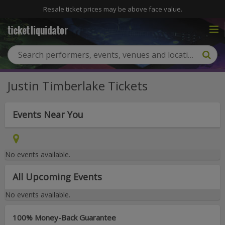
Resale ticket prices may be above face value.
Justin Timberlake Tickets
Events Near You
No events available.
All Upcoming Events
No events available.
100% Money-Back Guarantee