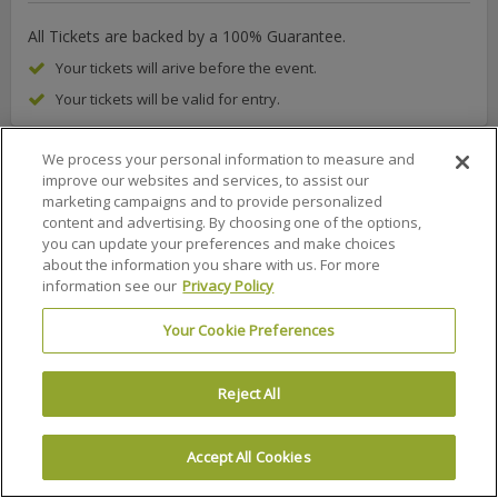
All Tickets are backed by a 100% Guarantee.
Your tickets will arive before the event.
Your tickets will be valid for entry.
We process your personal information to measure and
improve our websites and services, to assist our
marketing campaigns and to provide personalized
About Us
FAQs
Terms & Conditions
Privacy Policy
content and advertising. By choosing one of the options,
you can update your preferences and make choices
Consumer Privacy Rights
Privacy Preferences
about the information you share with us. For more
Do Not Sell or Share My Info
Affiliate Program
Promotions
information see our
Privacy Policy
Sitemap
Sign In
Your Cookie Preferences
100% MONEY BACK GUARANTEE
Reject All
© 2002 –
2026 Ticket Liquidator is a registered trademark of Ticket
Software, LLC
Accept All Cookies