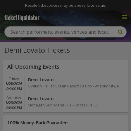
Resale ticket prices may be above face value.
Demi Lovato Tickets
All Upcoming Events
Friday
Demi Lovato
8/28/2026
Ovation Hall at Ocean Resort Casino
-
Atlantic City
,
NJ
@9:00 PM
Saturday
Demi Lovato
8/29/2026
Mohegan Sun Arena - CT
-
Uncasville
,
CT
@8:00 PM
100% Money-Back Guarantee